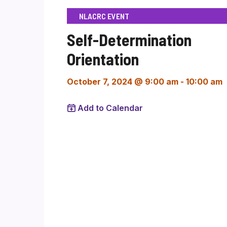
NLACRC EVENT
Self-Determination
Orientation
October 7, 2024 @ 9:00 am
-
10:00 am
Add to Calendar