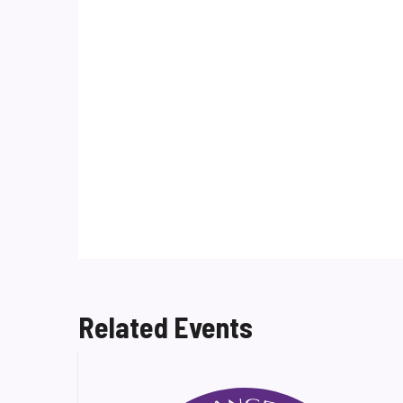
Related Events