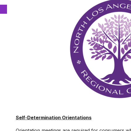
Self-Determination Orientations
Orientation meetings are required for consumers who