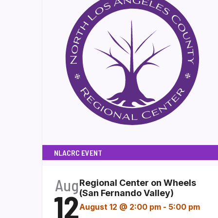
NLACRC EVENT
Aug
Regional Center on Wheels
12
(San Fernando Valley)
August 12 @ 2:00 pm
-
5:00 pm