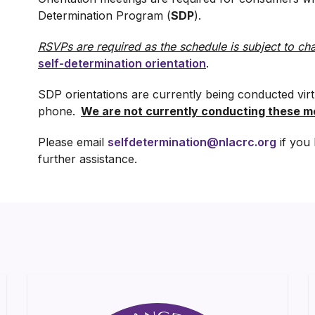
Determination Program (
SDP
).
RSVPs are required as the schedule is subject to ch
self-determination orientation
.
SDP orientations are currently being conducted vir
phone.
We are not currently conducting these me
Please email
selfdetermination@nlacrc.org
if you 
further assistance.