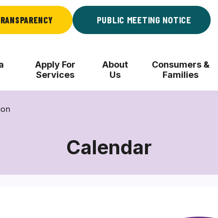
RANSPARENCY
PUBLIC MEETING NOTICE
a
Apply For
About
Consumers &
Services
Us
Families
ion
Calendar