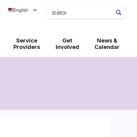
English
Service
Get
News &
Providers
Involved
Calendar