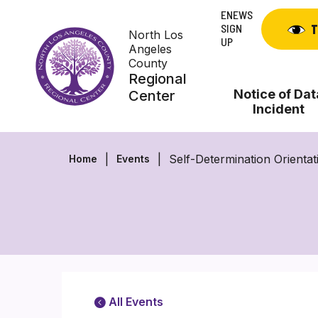
Skip
ENEWS
to
SIGN
T
North Los
content
UP
Angeles
County
Regional
Notice of Dat
Center
Incident
Self-Determination Orientat
Home
Events
All Events