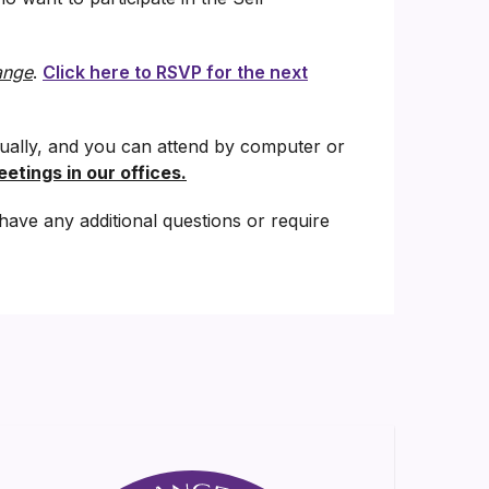
ange
.
Click here to RSVP for the next
tually, and you can attend by computer or
etings in our offices.
have any additional questions or require