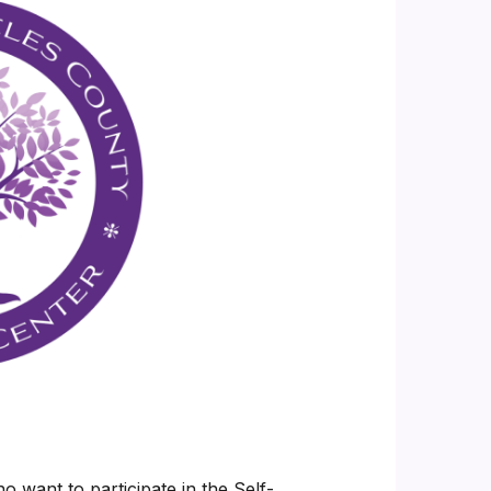
 want to participate in the Self-