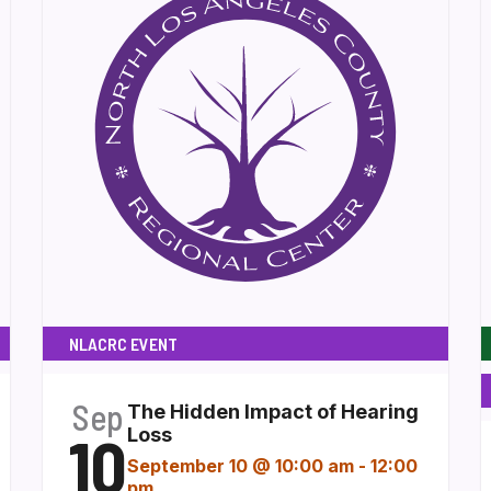
NLACRC EVENT
Sep
The Hidden Impact of Hearing
10
Loss
September 10 @ 10:00 am
-
12:00
pm