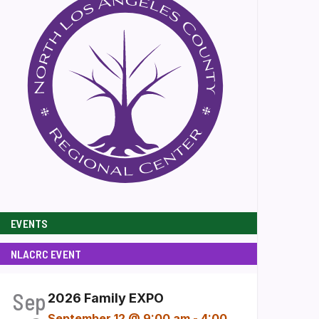
EVENTS
NLACRC EVENT
Sep
2026 Family EXPO
September 12 @ 9:00 am
-
4:00