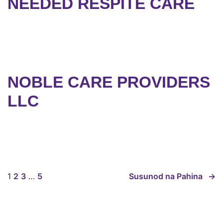
NEEDED RESPITE CARE
NOBLE CARE PROVIDERS
LLC
1
2
3
…
5
Susunod na Pahina
→