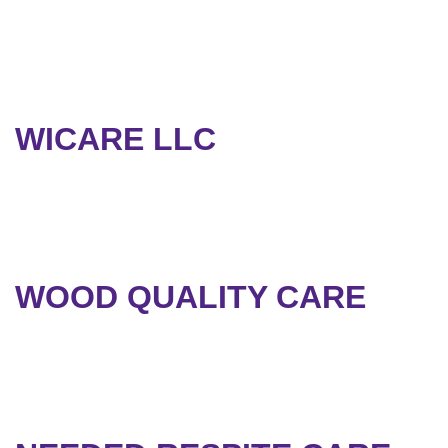
WICARE LLC
WOOD QUALITY CARE