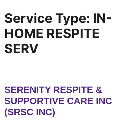
Service Type:
IN-
HOME RESPITE
SERV
SERENITY RESPITE &
SUPPORTIVE CARE INC
(SRSC INC)