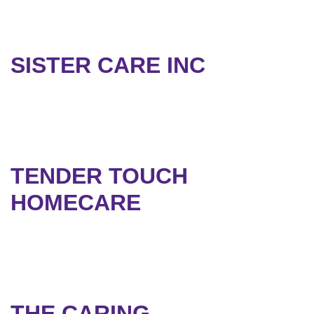
SISTER CARE INC
TENDER TOUCH
HOMECARE
THE CARING