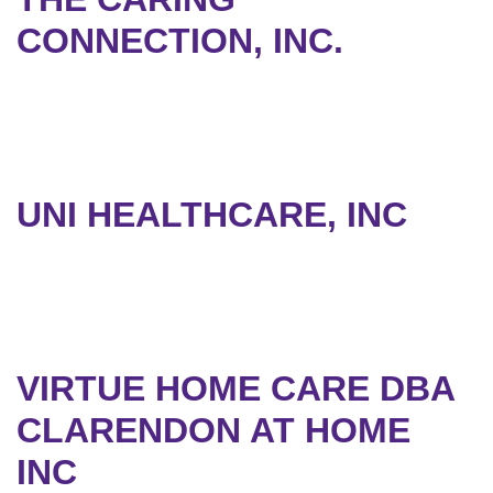
CONNECTION, INC.
UNI HEALTHCARE, INC
VIRTUE HOME CARE DBA
CLARENDON AT HOME
INC