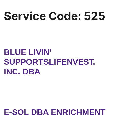
Service Code:
525
BLUE LIVIN’
SUPPORTSLIFENVEST,
INC. DBA
E-SOL DBA ENRICHMENT