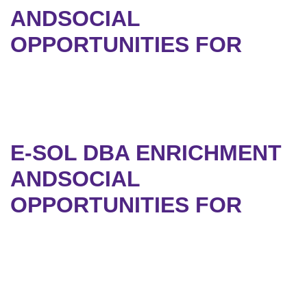
ANDSOCIAL
OPPORTUNITIES FOR
E-SOL DBA ENRICHMENT
ANDSOCIAL
OPPORTUNITIES FOR