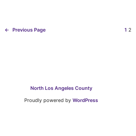
←
Previous Page
1
2
North Los Angeles County
Proudly powered by
WordPress