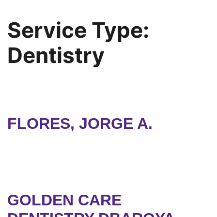
Service Type:
Dentistry
FLORES, JORGE A.
GOLDEN CARE