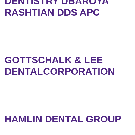
DENTISTRY DBAROYA
RASHTIAN DDS APC
GOTTSCHALK & LEE
DENTALCORPORATION
HAMLIN DENTAL GROUP