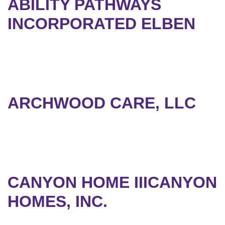
ABILITY PATHWAYS
INCORPORATED ELBEN
ARCHWOOD CARE, LLC
CANYON HOME IIICANYON
HOMES, INC.