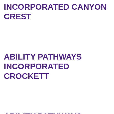
INCORPORATED CANYON
CREST
ABILITY PATHWAYS
INCORPORATED
CROCKETT