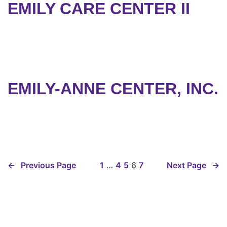
EMILY CARE CENTER II
EMILY-ANNE CENTER, INC.
←
Previous Page
1
…
4
5
6
7
Next Page
→