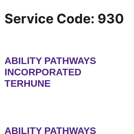
Service Code:
930
ABILITY PATHWAYS
INCORPORATED
TERHUNE
ABILITY PATHWAYS