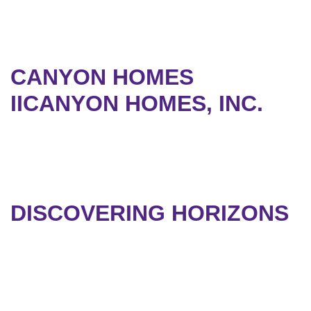
CANYON HOMES
IICANYON HOMES, INC.
DISCOVERING HORIZONS