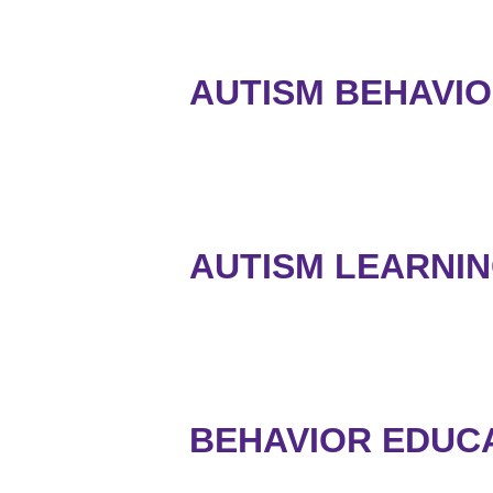
AUTISM BEHAVIO
AUTISM LEARNI
BEHAVIOR EDUCAT