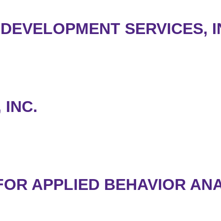
 DEVELOPMENT SERVICES, I
 INC.
 FOR APPLIED BEHAVIOR AN