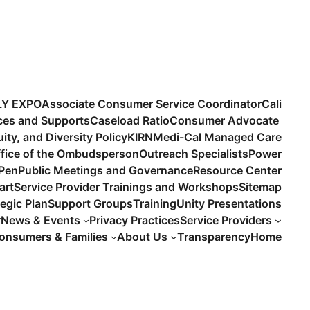
LY EXPO
Associate Consumer Service Coordinator
Cali
ices and Supports
Caseload Ratio
Consumer Advocate
uity, and Diversity Policy
KIRN
Medi-Cal Managed Care
fice of the Ombudsperson
Outreach Specialists
Power
 Pen
Public Meetings and Governance
Resource Center
art
Service Provider Trainings and Workshops
Sitemap
tegic Plan
Support Groups
Training
Unity Presentations
r
News & Events
Privacy Practices
Service Providers
onsumers & Families
About Us
Transparency
Home