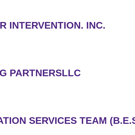
R INTERVENTION. INC.
NG PARTNERSLLC
ION SERVICES TEAM (B.E.S