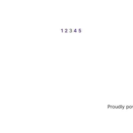
1
2
3
4
5
Proudly p