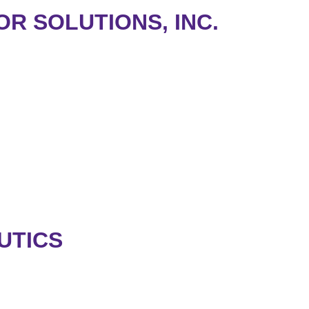
OR SOLUTIONS, INC.
.
UTICS