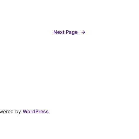
Next Page
→
owered by
WordPress