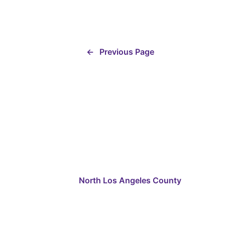
←
Previous Page
North Los Angeles County