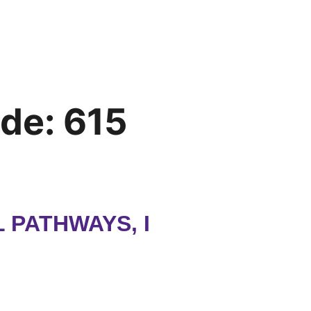
ode:
615
PATHWAYS, I