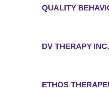
QUALITY BEHAVI
DV THERAPY INC
ETHOS THERAPE