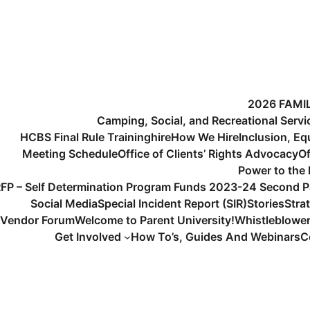
2026 FAMI
Camping, Social, and Recreational Serv
HCBS Final Rule Training
hire
How We Hire
Inclusion, Eq
Meeting Schedule
Office of Clients’ Rights Advocacy
Of
Power to the
FP – Self Determination Program Funds 2023-24 Second P
Social Media
Special Incident Report (SIR)
Stories
Stra
Vendor Forum
Welcome to Parent University!
Whistleblowe
Get Involved
How To’s, Guides And Webinars
C