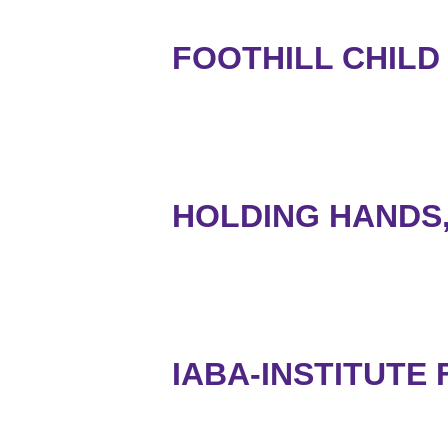
FOOTHILL CHILD
HOLDING HANDS,
IABA-INSTITUTE