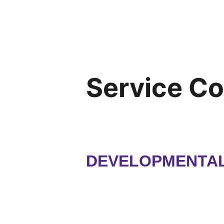
Service C
DEVELOPMENTAL 