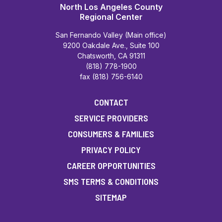
North Los Angeles County
Regional Center
San Fernando Valley (Main office)
9200 Oakdale Ave., Suite 100
Chatsworth, CA 91311
(818) 778-1900
fax (818) 756-6140
CONTACT
SERVICE PROVIDERS
CONSUMERS & FAMILIES
PRIVACY POLICY
CAREER OPPORTUNITIES
SMS TERMS & CONDITIONS
SITEMAP