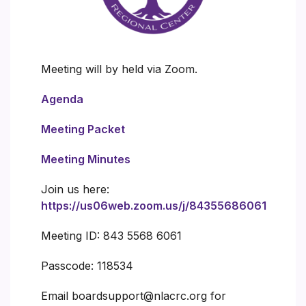
Meeting will by held via Zoom.
Agenda
Meeting Packet
Meeting Minutes
Join us here:
https://us06web.zoom.us/j/84355686061
Meeting ID: 843 5568 6061
Passcode: 118534
Email boardsupport@nlacrc.org for