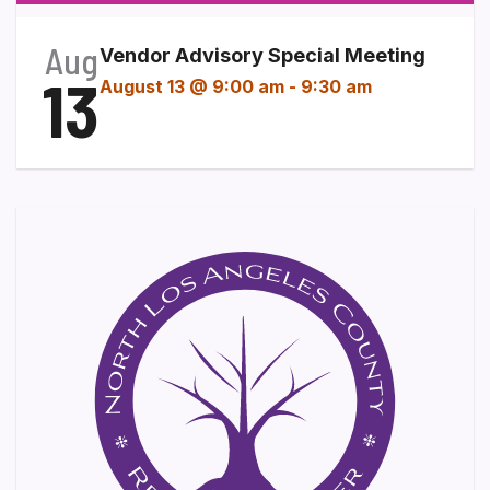
Aug
Vendor Advisory Special Meeting
13
August 13 @ 9:00 am
-
9:30 am