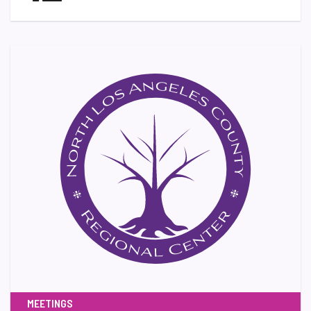
MEETINGS