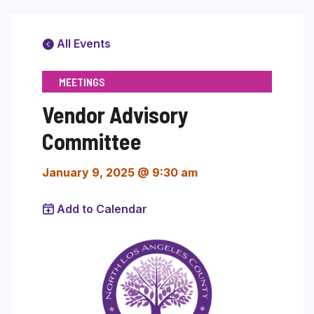
All Events
MEETINGS
Vendor Advisory
Committee
January 9, 2025 @ 9:30 am
Add to Calendar