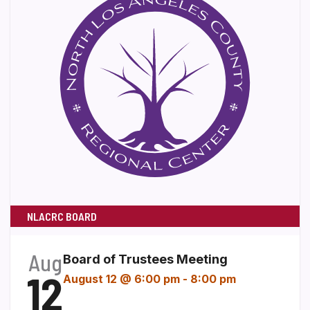
NLACRC BOARD
Aug
Board of Trustees Meeting
12
August 12 @ 6:00 pm
-
8:00 pm