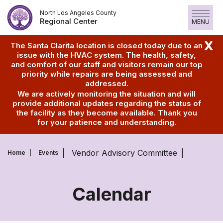
Skip
North Los Angeles County
to
Regional Center
MENU
content
X
The Santa Clarita location is closed today due to an
issue with the HVAC system. The health, safety,
and comfort of our staff and visitors remain our top
priority while repairs are being assessed and
addressed.
We are actively monitoring the situation and will
provide additional updates regarding the status of
the facility as they become available. Thank you
for your patience and understanding.
Vendor Advisory Committee
Home
Events
Calendar