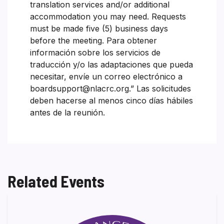
translation services and/or additional
accommodation you may need. Requests
must be made five (5) business days
before the meeting. Para obtener
información sobre los servicios de
traducción y/o las adaptaciones que pueda
necesitar, envíe un correo electrónico a
boardsupport@nlacrc.org.” Las solicitudes
deben hacerse al menos cinco días hábiles
antes de la reunión.
Related Events