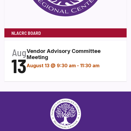
NLACRC BOARD
Aug
Vendor Advisory Committee
13
Meeting
August 13 @ 9:30 am
-
11:30 am