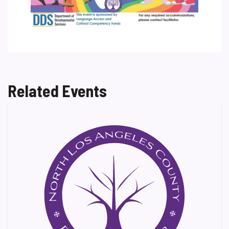
Related Events