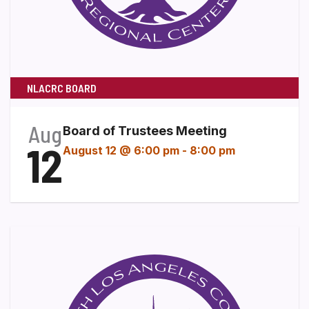
NLACRC BOARD
Aug
Board of Trustees Meeting
12
August 12 @ 6:00 pm
-
8:00 pm