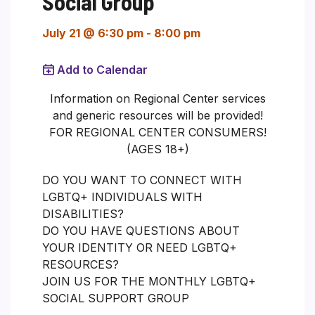
Social Group
July 21 @ 6:30 pm
-
8:00 pm
Add to Calendar
Information on Regional Center services
and generic resources will be provided!
FOR REGIONAL CENTER CONSUMERS!
(AGES 18+)
DO YOU WANT TO CONNECT WITH
LGBTQ+ INDIVIDUALS WITH
DISABILITIES?
DO YOU HAVE QUESTIONS ABOUT
YOUR IDENTITY OR NEED LGBTQ+
RESOURCES?
JOIN US FOR THE MONTHLY LGBTQ+
SOCIAL SUPPORT GROUP