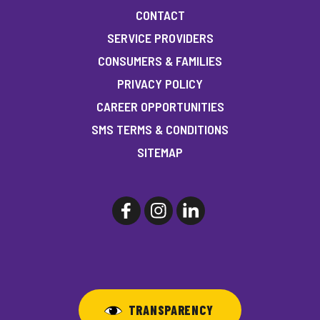
CONTACT
SERVICE PROVIDERS
CONSUMERS & FAMILIES
PRIVACY POLICY
CAREER OPPORTUNITIES
SMS TERMS & CONDITIONS
SITEMAP
TRANSPARENCY