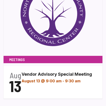
MEETINGS
Aug
Vendor Advisory Special Meeting
13
August 13 @ 9:00 am
-
9:30 am