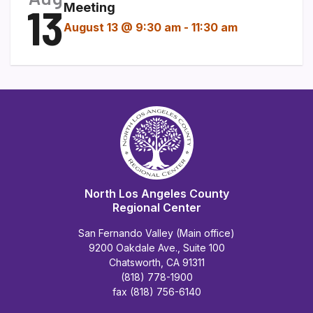
13
Meeting
August 13 @ 9:30 am
-
11:30 am
North Los Angeles County
Regional Center
San Fernando Valley (Main office)
9200 Oakdale Ave., Suite 100
Chatsworth, CA 91311
(818) 778-1900
fax (818) 756-6140