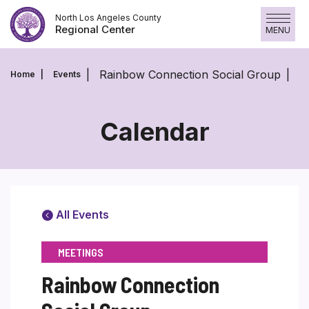
Skip
North Los Angeles County
to
Regional Center
MENU
content
Rainbow Connection Social Group
Home
Events
Calendar
All Events
MEETINGS
Rainbow Connection