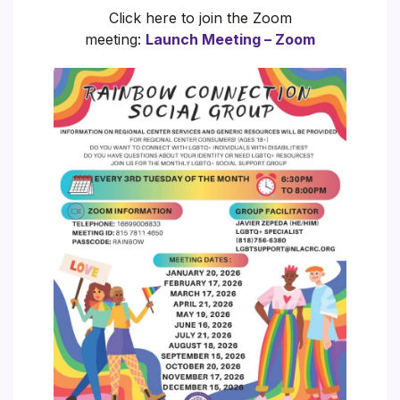
Click here to join the Zoom
meeting:
Launch Meeting – Zoom