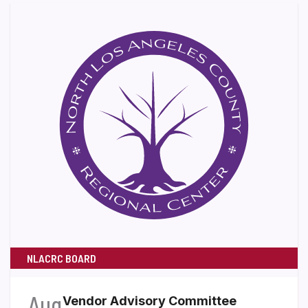
NLACRC BOARD
Aug
Vendor Advisory Committee