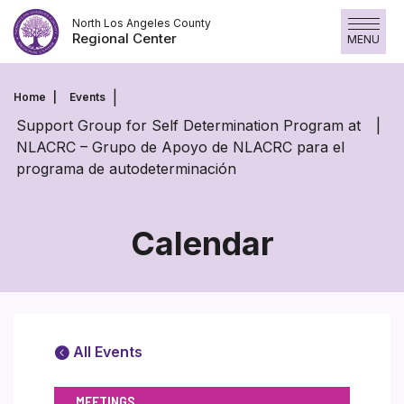
Skip
North Los Angeles County
to
Regional Center
MENU
content
Home
Events
Support Group for Self Determination Program at
NLACRC – Grupo de Apoyo de NLACRC para el
programa de autodeterminación
Calendar
All Events
MEETINGS