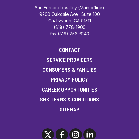
San Fernando Valley (Main office)
9200 Oakdale Ave., Suite 100
Chatsworth, CA 91311
(818) 778-1900
fax (818) 756-6140
CONTACT
SERVICE PROVIDERS
CONSUMERS & FAMILIES
PRIVACY POLICY
CAREER OPPORTUNITIES
SMS TERMS & CONDITIONS
SITEMAP