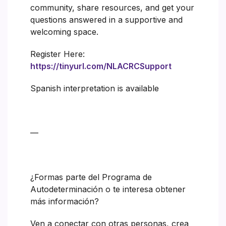
community, share resources, and get your
questions answered in a supportive and
welcoming space.
Register Here:
https://tinyurl.com/NLACRCSupport
Spanish interpretation is available
—
¿Formas parte del Programa de
Autodeterminación o te interesa obtener
más información?
Ven a conectar con otras personas, crea