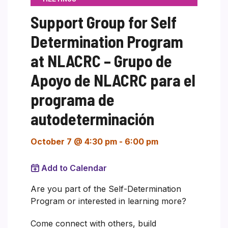
Support Group for Self
Determination Program
at NLACRC – Grupo de
Apoyo de NLACRC para el
programa de
autodeterminación
October 7 @ 4:30 pm
-
6:00 pm
Add to Calendar
Are you part of the Self-Determination
Program or interested in learning more?
Come connect with others, build