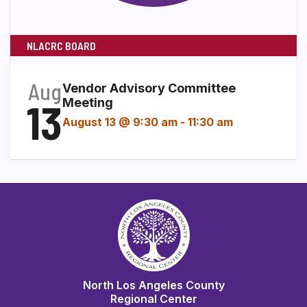
NLACRC BOARD
Aug
Vendor Advisory Committee
13
Meeting
August 13 @ 9:30 am
-
11:30 am
North Los Angeles County
Regional Center