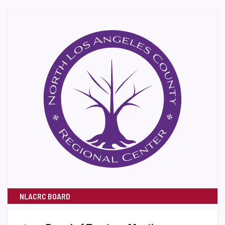
NLACRC BOARD