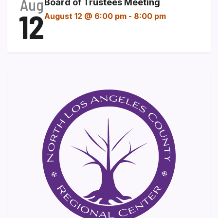
Aug
Board of Trustees Meeting
12
August 12 @ 6:00 pm
-
8:00 pm