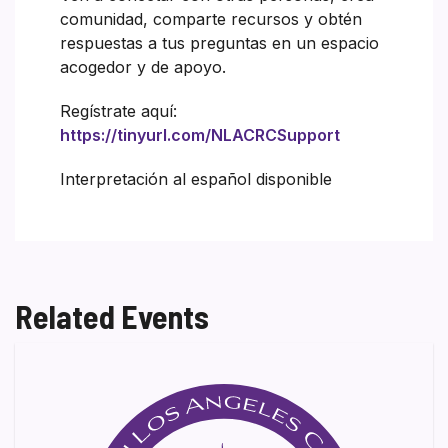
comunidad, comparte recursos y obtén
respuestas a tus preguntas en un espacio
acogedor y de apoyo.
Regístrate aquí:
https://tinyurl.com/NLACRCSupport
Interpretación al español disponible
Related Events