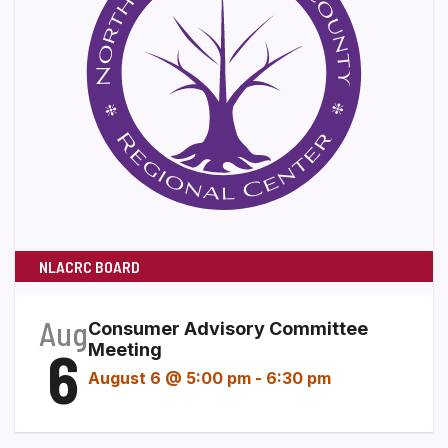
NLACRC BOARD
Aug
Consumer Advisory Committee
6
Meeting
August 6 @ 5:00 pm
-
6:30 pm