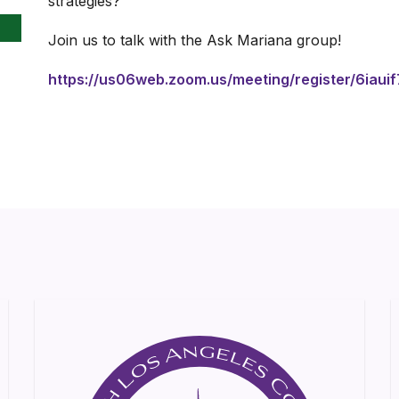
strategies?
Join us to talk with the Ask Mariana group!
https://us06web.zoom.us/meeting/register/6iaui