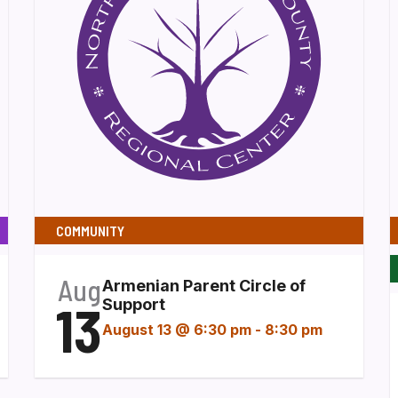
COMMUNITY
Aug
Armenian Parent Circle of
13
Support
August 13 @ 6:30 pm
-
8:30 pm