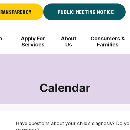
RANSPARENCY
PUBLIC MEETING NOTICE
a
Apply For
About
Consumers &
Services
Us
Families
Calendar
Have questions about your child’s diagnosis? Do yo