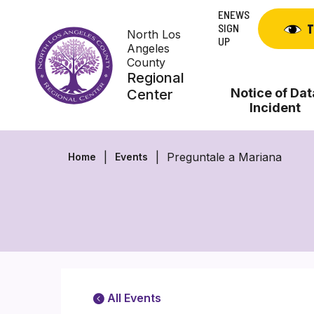
Skip
ENEWS
to
SIGN
T
North Los
content
UP
Angeles
County
Regional
Notice of Dat
Center
Incident
Preguntale a Mariana
Home
Events
All Events