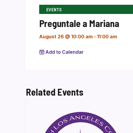
EVENTS
Preguntale a Mariana
August 26 @ 10:00 am
-
11:00 am
Add to Calendar
Related Events