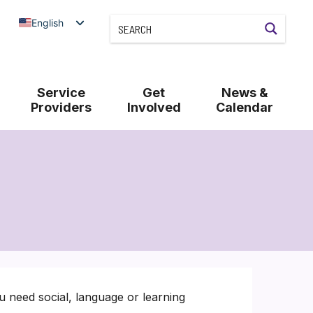
English
Service
Get
News &
Providers
Involved
Calendar
u need social, language or learning