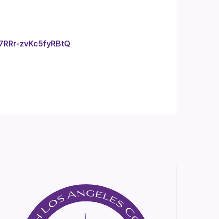
f7RRr-zvKc5fyRBtQ