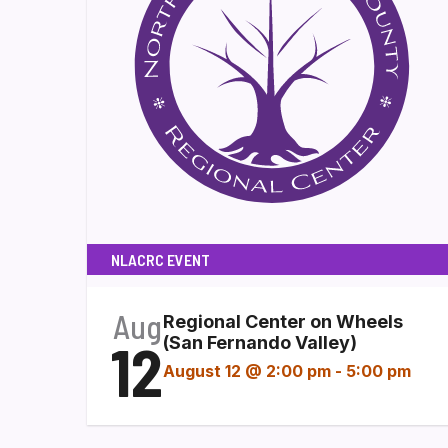
NLACRC EVENT
Aug
Regional Center on Wheels
12
(San Fernando Valley)
August 12 @ 2:00 pm
-
5:00 pm