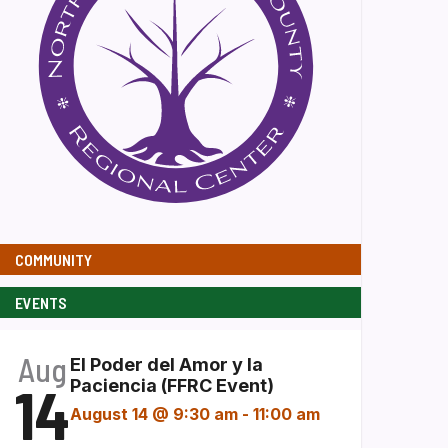
COMMUNITY
EVENTS
Aug
El Poder del Amor y la
14
Paciencia (FFRC Event)
August 14 @ 9:30 am
-
11:00 am