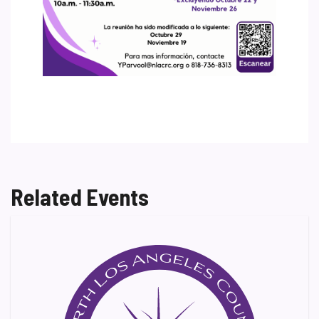
Related Events