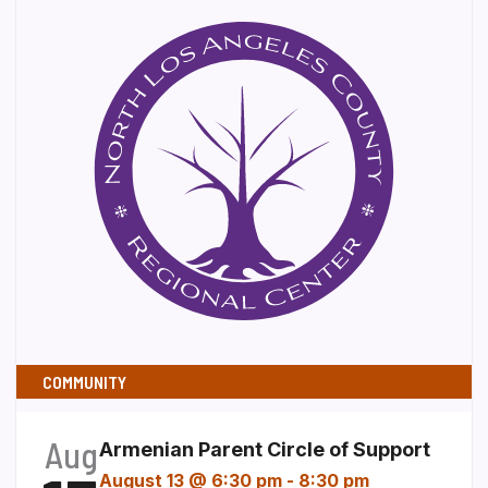
COMMUNITY
Aug
Armenian Parent Circle of Support
August 13 @ 6:30 pm
-
8:30 pm