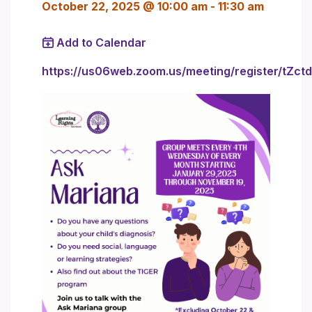
October 22, 2025 @ 10:00 am
-
11:30 am
Add to Calendar
https://us06web.zoom.us/meeting/register/tZ