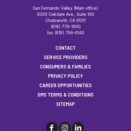
San Fernando Valley (Main office)
9200 Oakdale Ave., Suite 100
Chatsworth, CA 91311
(818) 778-1900
fax (818) 756-6140
CONTACT
SERVICE PROVIDERS
CONSUMERS & FAMILIES
PRIVACY POLICY
CAREER OPPORTUNITIES
SMS TERMS & CONDITIONS
SITEMAP