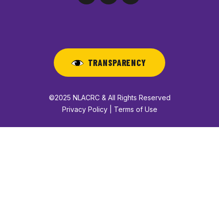
TRANSPARENCY
©2025 NLACRC & All Rights Reserved
Privacy Policy | Terms of Use