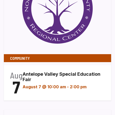
COMMUNITY
Aug
Antelope Valley Special Education
7
Fair
August 7 @ 10:00 am
-
2:00 pm