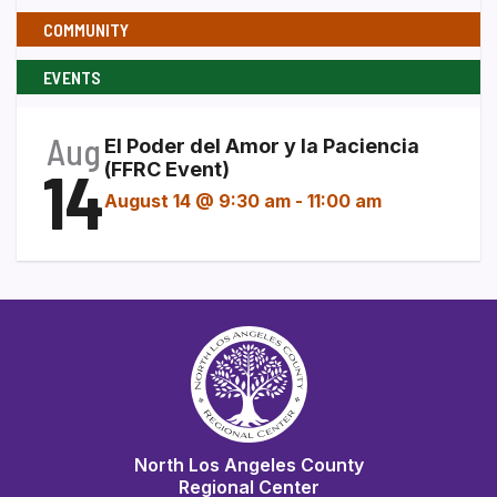
COMMUNITY
EVENTS
Aug
El Poder del Amor y la Paciencia
14
(FFRC Event)
August 14 @ 9:30 am
-
11:00 am
North Los Angeles County
Regional Center