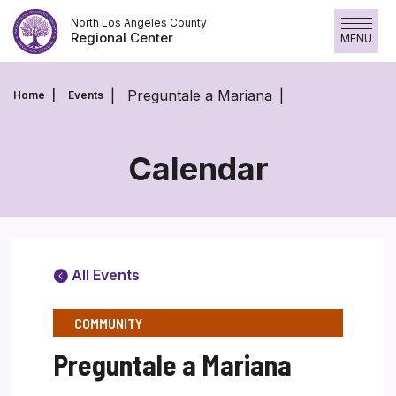
Skip
North Los Angeles County
to
Regional Center
MENU
content
Preguntale a Mariana
Home
Events
Calendar
All Events
COMMUNITY
Preguntale a Mariana