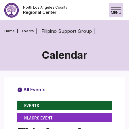
Skip
North Los Angeles County
to
Regional Center
MENU
content
Filipino Support Group
Home
Events
Calendar
All Events
EVENTS
NLACRC EVENT