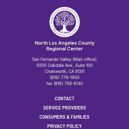
North Los Angeles County
Regional Center
San Fernando Valley (Main office)
9200 Oakdale Ave., Suite 100
Chatsworth, CA 91311
(818) 778-1900
fax (818) 756-6140
CONTACT
SERVICE PROVIDERS
CONSUMERS & FAMILIES
PRIVACY POLICY