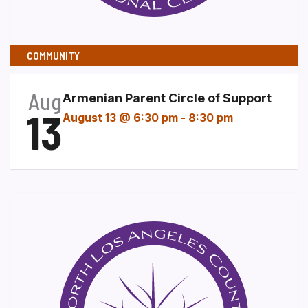
COMMUNITY
Aug
Armenian Parent Circle of Support
13
August 13 @ 6:30 pm
-
8:30 pm