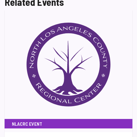
Related Events
NLACRC EVENT