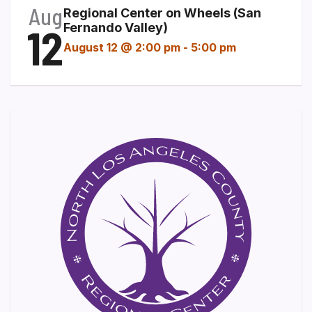
Aug
Regional Center on Wheels (San
12
Fernando Valley)
August 12 @ 2:00 pm
-
5:00 pm