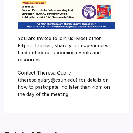
You are invited to join us! Meet other
Filipino families, share your experiences!
Find out about upcoming events and
resources.
Contact Theresa Quary
(theresa.quary@csun.edu) for details on
how to participate, no later than 4pm on
the day of the meeting.