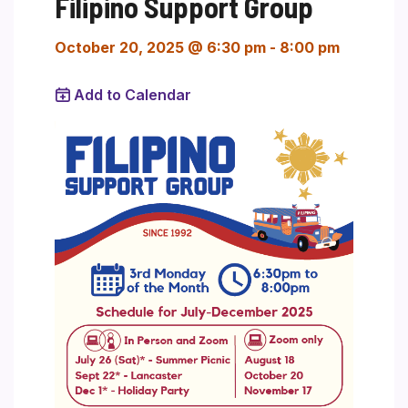
Filipino Support Group
October 20, 2025 @ 6:30 pm
-
8:00 pm
Add to Calendar