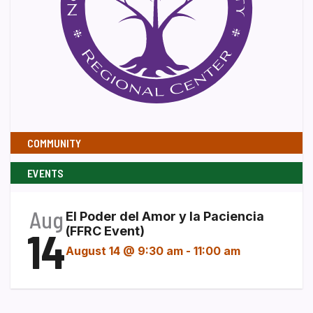
COMMUNITY
EVENTS
Aug
El Poder del Amor y la Paciencia
14
(FFRC Event)
August 14 @ 9:30 am
-
11:00 am