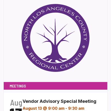
MEETINGS
Aug
Vendor Advisory Special Meeting
August 13 @ 9:00 am
-
9:30 am