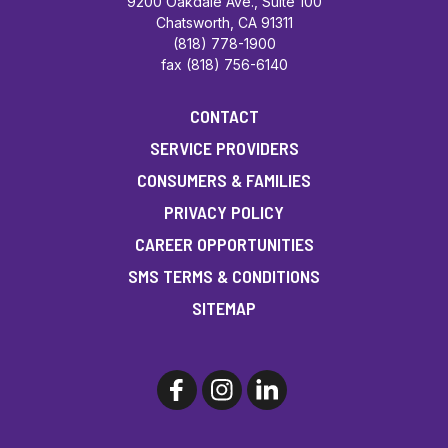
9200 Oakdale Ave., Suite 100
Chatsworth, CA 91311
(818) 778-1900
fax (818) 756-6140
CONTACT
SERVICE PROVIDERS
CONSUMERS & FAMILIES
PRIVACY POLICY
CAREER OPPORTUNITIES
SMS TERMS & CONDITIONS
SITEMAP