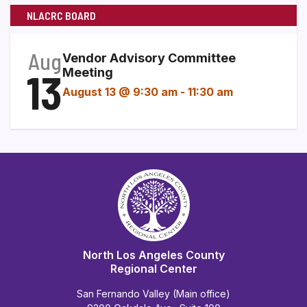
NLACRC BOARD
Aug
Vendor Advisory Committee
13
Meeting
August 13 @ 9:30 am
-
11:30 am
North Los Angeles County
Regional Center
San Fernando Valley (Main office)