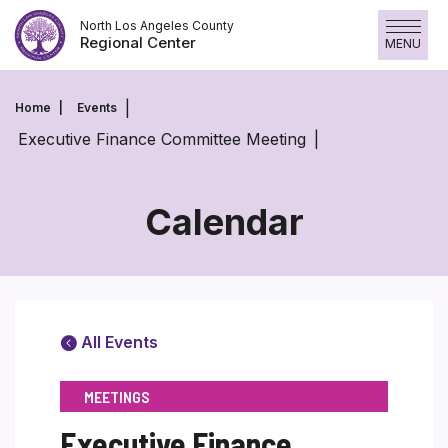
Skip
North Los Angeles County
to
Regional Center
MENU
content
Home
Events
Executive Finance Committee Meeting
Calendar
All Events
MEETINGS
Executive Finance