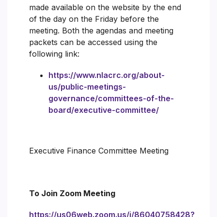
made available on the website by the end
of the day on the Friday before the
meeting. Both the agendas and meeting
packets can be accessed using the
following link:
https://www.nlacrc.org/about-
us/public-meetings-
governance/committees-of-the-
board/executive-committee/
Executive Finance Committee Meeting
To Join Zoom Meeting
https://us06web.zoom.us/j/86040758428?