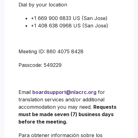
Dial by your location
+1 669 900 6833 US (San Jose)
+1 408 638 0968 US (San Jose)
Meeting ID: 860 4075 8428
Passcode: 549229
Email
boardsupport@nlacrc.org
for
translation services and/or additional
accommodation you may need.
Requests
must be made seven (7) business days
before the meeting.
Para obtener información sobre los