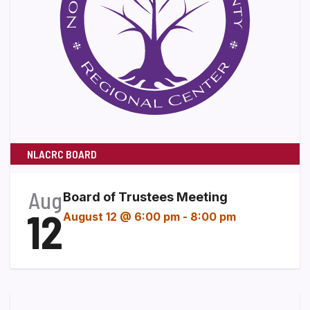
NLACRC BOARD
Aug
Board of Trustees Meeting
12
August 12 @ 6:00 pm
-
8:00 pm