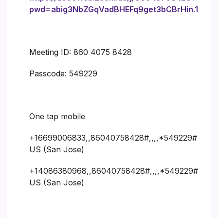
pwd=abig3NbZGqVadBHEFq9get3bCBrHin.1
Meeting ID: 860 4075 8428
Passcode: 549229
One tap mobile
+16699006833,,86040758428#,,,,*549229#
US (San Jose)
+14086380968,,86040758428#,,,,*549229#
US (San Jose)