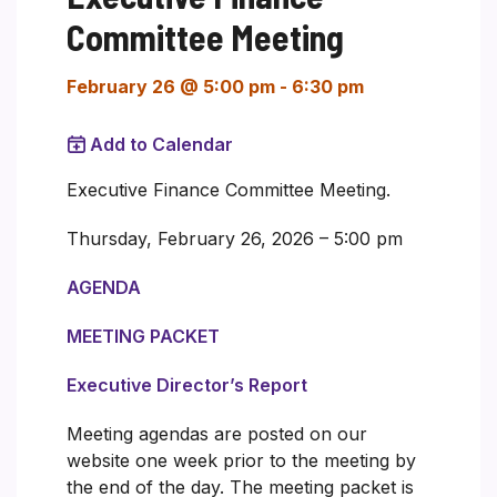
Committee Meeting
February 26 @ 5:00 pm
-
6:30 pm
Add to Calendar
Executive Finance Committee Meeting.
Thursday, February 26, 2026 – 5:00 pm
AGENDA
MEETING PACKET
Executive Director’s Report
Meeting agendas are posted on our
website one week prior to the meeting by
the end of the day. The meeting packet is