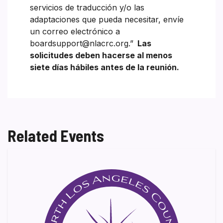
servicios de traducción y/o las
adaptaciones que pueda necesitar, envíe
un correo electrónico a
boardsupport@nlacrc.org.”
Las
solicitudes deben hacerse al menos
siete días hábiles antes de la reunión.
Related Events