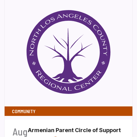
COMMUNITY
Aug
Armenian Parent Circle of Support