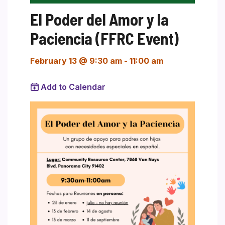
El Poder del Amor y la
Paciencia (FFRC Event)
February 13 @ 9:30 am
-
11:00 am
Add to Calendar