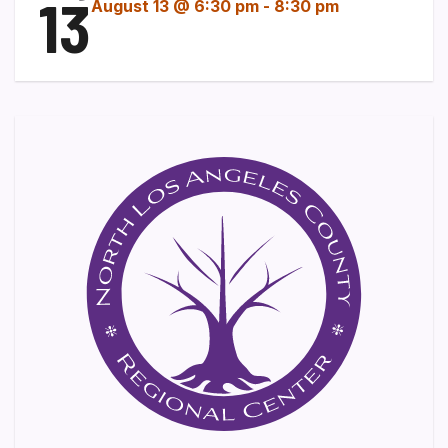
13
August 13 @ 6:30 pm
-
8:30 pm