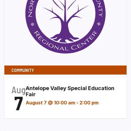
COMMUNITY
Aug
Antelope Valley Special Education
7
Fair
August 7 @ 10:00 am
-
2:00 pm