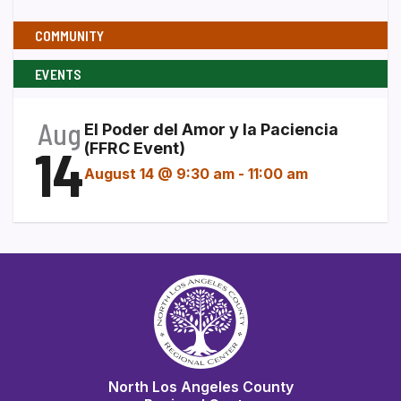
COMMUNITY
EVENTS
Aug
El Poder del Amor y la Paciencia
14
(FFRC Event)
August 14 @ 9:30 am
-
11:00 am
North Los Angeles County