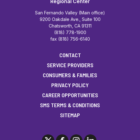
Regional Center
San Fernando Valley (Main office)
9200 Oakdale Ave., Suite 100
Chatsworth, CA 91311
(818) 778-1900
fax (818) 756-6140
CONTACT
SERVICE PROVIDERS
CONSUMERS & FAMILIES
PRIVACY POLICY
CAREER OPPORTUNITIES
SMS TERMS & CONDITIONS
SITEMAP