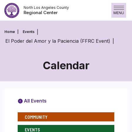
Skip
North Los Angeles County
to
Regional Center
MENU
content
Home
Events
El Poder del Amor y la Paciencia (FFRC Event)
Calendar
All Events
COMMUNITY
EVENTS