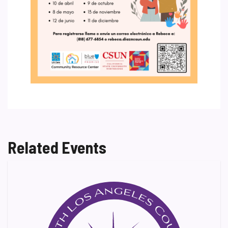
Related Events