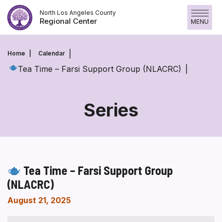
Skip
North Los Angeles County
to
Regional Center
MENU
content
Home
Calendar
Tea Time – Farsi Support Group (NLACRC)
Series
Tea Time – Farsi Support Group
(NLACRC)
August 21, 2025