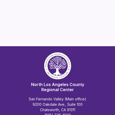
North Los Angeles County
Regional Center
San Fernando Valley (Main office)
9200 Oakdale Ave., Suite 100
Chatsworth, CA 91311