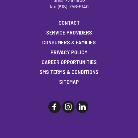
(818) 778-1900
fax (818) 756-6140
CONTACT
SERVICE PROVIDERS
CONSUMERS & FAMILIES
PRIVACY POLICY
CAREER OPPORTUNITIES
SMS TERMS & CONDITIONS
SITEMAP