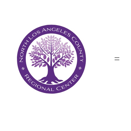
Անցնել
բովանդակությանը