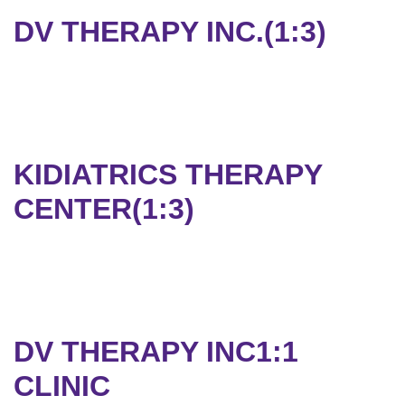
DV THERAPY INC.(1:3)
KIDIATRICS THERAPY
CENTER(1:3)
DV THERAPY INC1:1
CLINIC