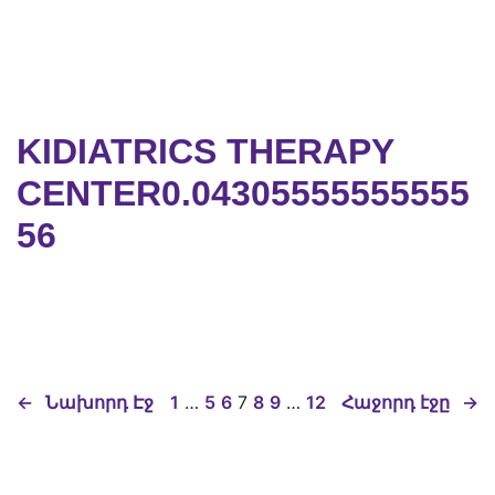
KIDIATRICS THERAPY
CENTER0.04305555555555
56
←
Նախորդ Էջ
1
…
5
6
7
8
9
…
12
Հաջորդ էջը
→