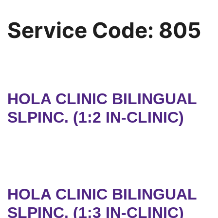
Service Code:
805
HOLA CLINIC BILINGUAL
SLPINC. (1:2 IN-CLINIC)
HOLA CLINIC BILINGUAL
SLPINC. (1:3 IN-CLINIC)