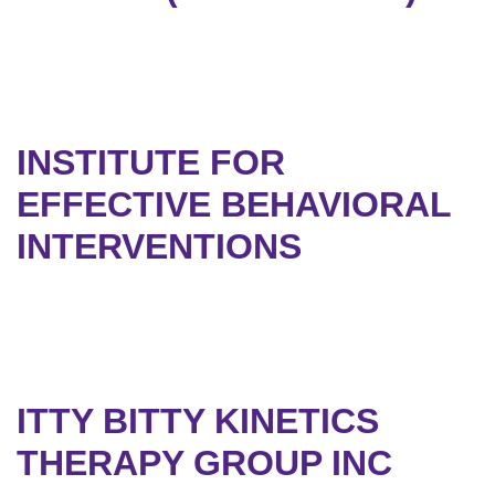
INSTITUTE FOR
EFFECTIVE BEHAVIORAL
INTERVENTIONS
ITTY BITTY KINETICS
THERAPY GROUP INC