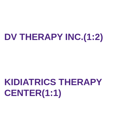
DV THERAPY INC.(1:2)
KIDIATRICS THERAPY
CENTER(1:1)