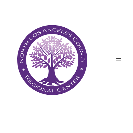
Անցնել
բովանդակությանը