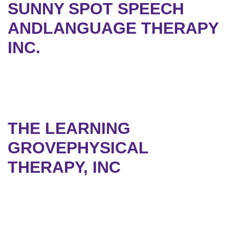
SUNNY SPOT SPEECH
ANDLANGUAGE THERAPY
INC.
THE LEARNING
GROVEPHYSICAL
THERAPY, INC