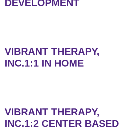
DEVELOPMENT
VIBRANT THERAPY,
INC.1:1 IN HOME
VIBRANT THERAPY,
INC.1:2 CENTER BASED