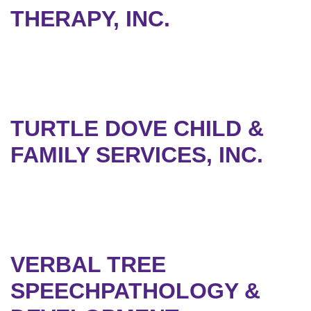
THERAPY, INC.
TURTLE DOVE CHILD &
FAMILY SERVICES, INC.
VERBAL TREE
SPEECHPATHOLOGY &