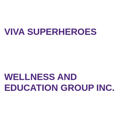
VIVA SUPERHEROES
WELLNESS AND
EDUCATION GROUP INC.