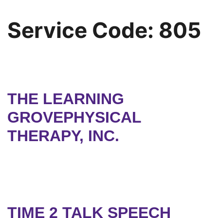
Service Code:
805
THE LEARNING
GROVEPHYSICAL
THERAPY, INC.
TIME 2 TALK SPEECH