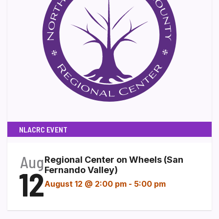
NLACRC EVENT
Aug
Regional Center on Wheels (San
12
Fernando Valley)
August 12 @ 2:00 pm
-
5:00 pm