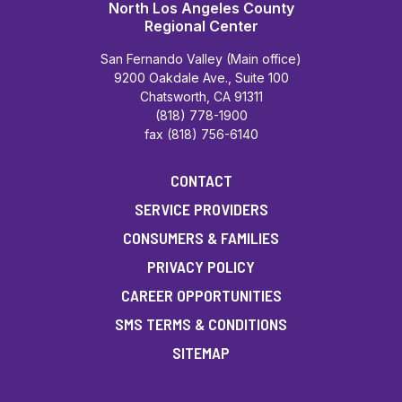
North Los Angeles County
Regional Center
San Fernando Valley (Main office)
9200 Oakdale Ave., Suite 100
Chatsworth, CA 91311
(818) 778-1900
fax (818) 756-6140
CONTACT
SERVICE PROVIDERS
CONSUMERS & FAMILIES
PRIVACY POLICY
CAREER OPPORTUNITIES
SMS TERMS & CONDITIONS
SITEMAP