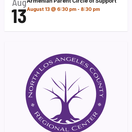
Aug
Armenian Parent Circle of Support
13
August 13 @ 6:30 pm
-
8:30 pm