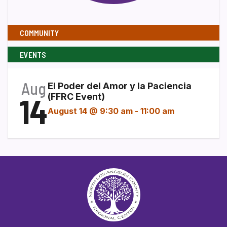
COMMUNITY
EVENTS
Aug
El Poder del Amor y la Paciencia
14
(FFRC Event)
August 14 @ 9:30 am
-
11:00 am