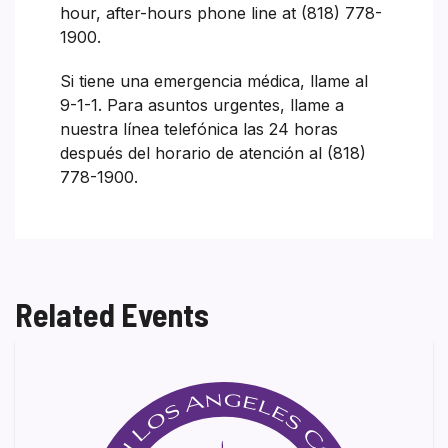
hour, after-hours phone line at (818) 778-
1900.
Si tiene una emergencia médica, llame al
9-1-1. Para asuntos urgentes, llame a
nuestra línea telefónica las 24 horas
después del horario de atención al (818)
778-1900.
Related Events