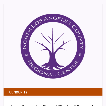
COMMUNITY