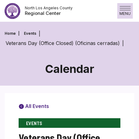
Skip
North Los Angeles County
to
Regional Center
MENU
content
Home
Events
Veterans Day (Office Closed) (Oficinas cerradas)
Calendar
All Events
EVENTS
Veterans Day (Office