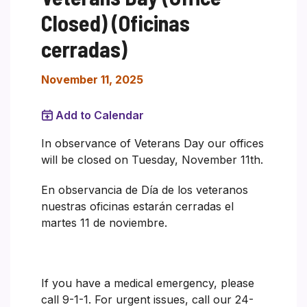
Closed) (Oficinas
cerradas)
November 11, 2025
Add to Calendar
In observance of Veterans Day our offices
will be closed on Tuesday, November 11th.
En observancia de Día de los veteranos
nuestras oficinas estarán cerradas el
martes 11 de noviembre.
If you have a medical emergency, please
call 9-1-1. For urgent issues, call our 24-