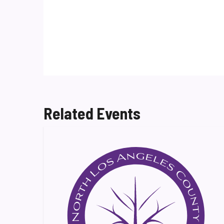
Related Events