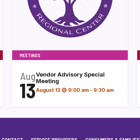
MEETINGS
Aug
Vendor Advisory Special
13
Meeting
August 13 @ 9:00 am
-
9:30 am
CONTACT
SERVICE PROVIDERS
CONSUMERS & FAMILIES