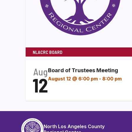
NLACRC BOARD
Aug
Board of Trustees Meeting
12
August 12 @ 6:00 pm
-
8:00 pm
North Los Angeles County