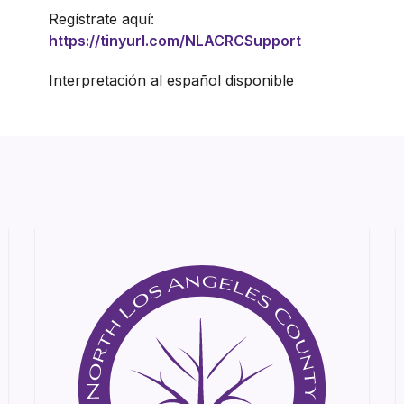
Regístrate aquí:
https://tinyurl.com/NLACRCSupport
Interpretación al español disponible