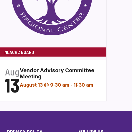
NLACRC BOARD
Aug
Vendor Advisory Committee
13
Meeting
August 13 @ 9:30 am
-
11:30 am
FOLLOW US
PRIVACY POLICY