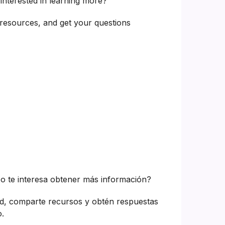
interested in learning more?
resources, and get your questions
o te interesa obtener más información?
d, comparte recursos y obtén respuestas
.