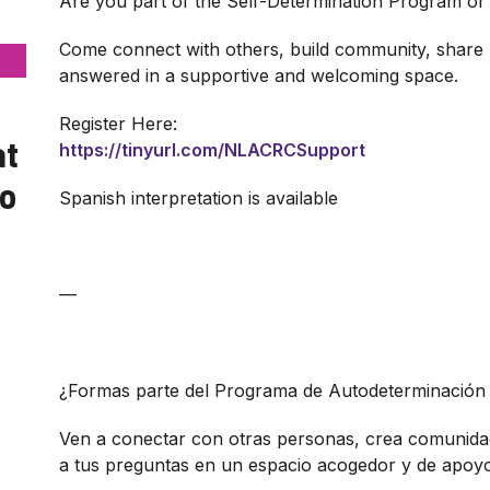
Are you part of the Self-Determination Program or 
Come connect with others, build community, share 
answered in a supportive and welcoming space.
Register Here:
at
https://tinyurl.com/NLACRCSupport
yo
Spanish interpretation is available
—
¿Formas parte del Programa de Autodeterminación 
Ven a conectar con otras personas, crea comunida
a tus preguntas en un espacio acogedor y de apoyo