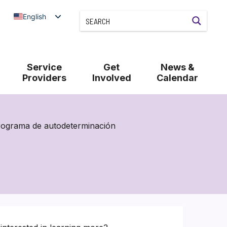
English
Service
Get
News &
Providers
Involved
Calendar
rograma de autodeterminación