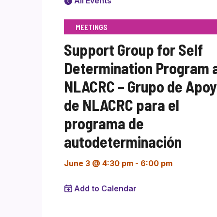
All Events
MEETINGS
Support Group for Self
Determination Program 
NLACRC – Grupo de Apo
de NLACRC para el
programa de
autodeterminación
June 3 @ 4:30 pm
-
6:00 pm
Add to Calendar