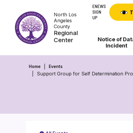
Skip
ENEWS
to
SIGN
T
North Los
content
UP
Angeles
County
Regional
Notice of Dat
Center
Incident
Home
Events
Support Group for Self Determination P