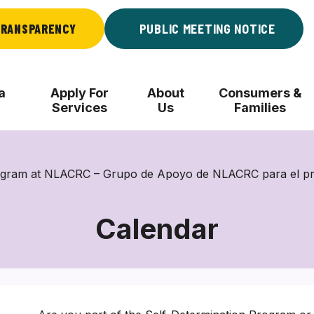
RANSPARENCY
PUBLIC MEETING NOTICE
a
Apply For
About
Consumers &
Services
Us
Families
rogram at NLACRC – Grupo de Apoyo de NLACRC para el p
Calendar