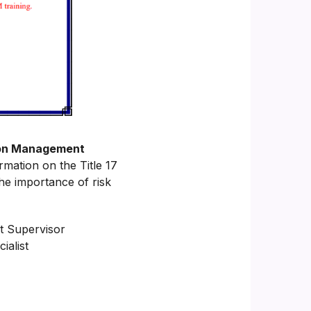
tion Management
rmation on the Title 17
he importance of risk
t Supervisor
alist