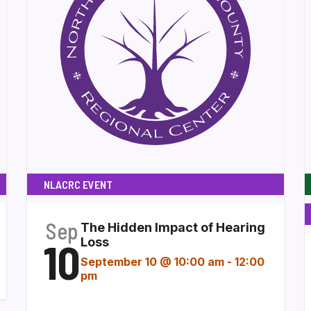
NLACRC EVENT
Sep
The Hidden Impact of Hearing
10
Loss
September 10 @ 10:00 am
-
12:00
pm