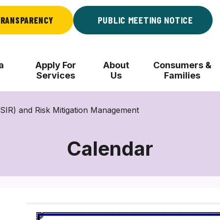
RANSPARENCY
PUBLIC MEETING NOTICE
a
Apply For
About
Consumers &
Services
Us
Families
 (SIR) and Risk Mitigation Management
Calendar