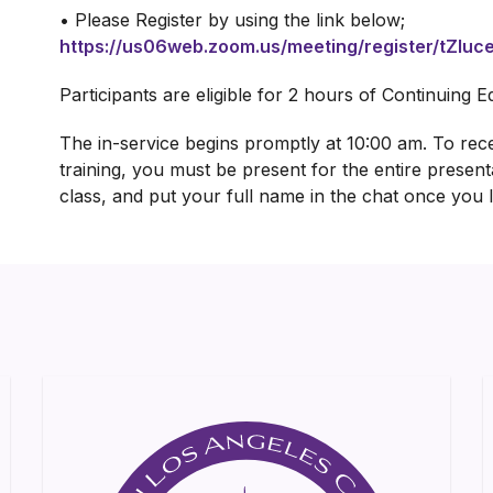
• Please Register by using the link below;
https://us06web.zoom.us/meeting/register/tZ
Participants are eligible for 2 hours of Continuing 
The in-service begins promptly at 10:00 am. To recei
training, you must be present for the entire present
class, and put your full name in the chat once you