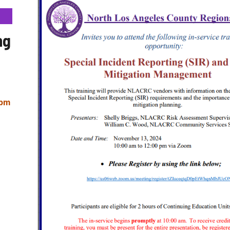
ng
 pm