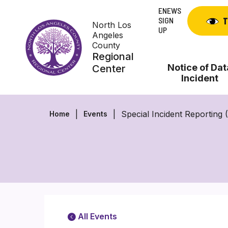
Skip
ENEWS
to
SIGN
T
North Los
content
UP
Angeles
County
Regional
Notice of Dat
Center
Incident
Special Incident Reporting
Home
Events
All Events