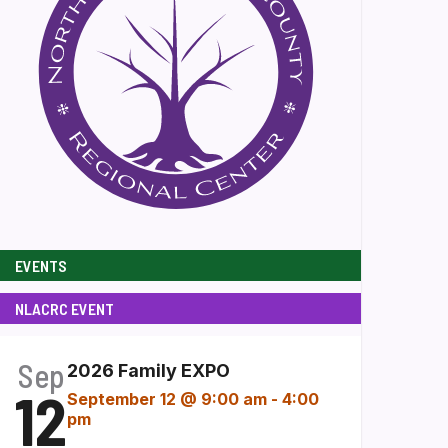
EVENTS
NLACRC EVENT
Sep
2026 Family EXPO
12
September 12 @ 9:00 am
-
4:00
pm