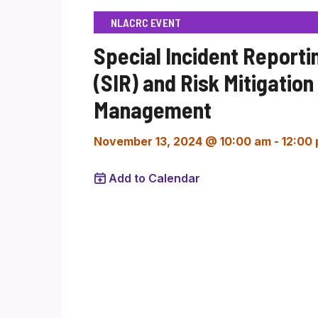
NLACRC EVENT
Special Incident Reporti
(SIR) and Risk Mitigation
Management
November 13, 2024 @ 10:00 am
-
12:00
Add to Calendar