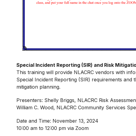
Special Incident Reporting (SIR) and Risk Mitiga
This training will provide NLACRC vendors with info
Special Incident Reporting (SIR) requirements and t
mitigation planning.
Presenters: Shelly Briggs, NLACRC Risk Assessmen
William C. Wood, NLACRC Community Services Speci
Date and Time: November 13, 2024
10:00 am to 12:00 pm via Zoom