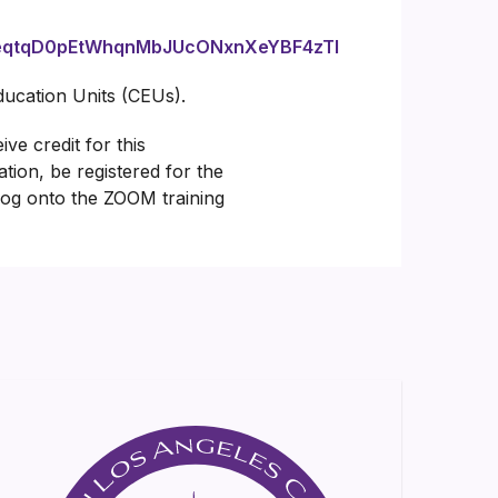
IuceqtqD0pEtWhqnMbJUcONxnXeYBF4zTl
Education Units (CEUs).
ve credit for this
ation, be registered for the
 log onto the ZOOM training