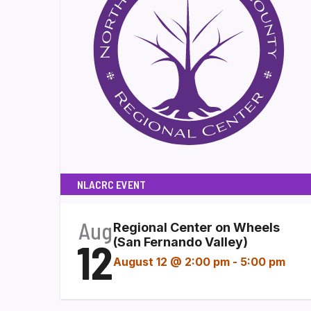
NLACRC EVENT
Aug
Regional Center on Wheels
12
(San Fernando Valley)
August 12 @ 2:00 pm
-
5:00 pm