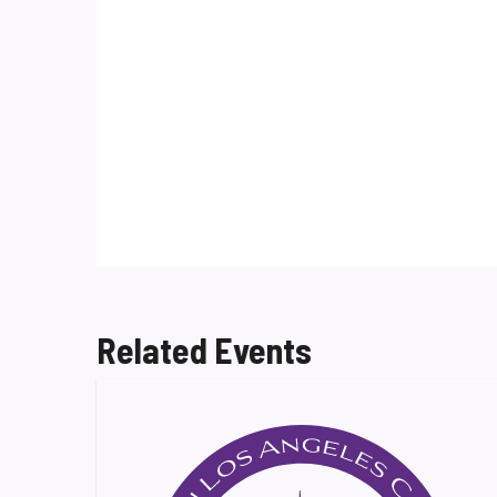
Related Events