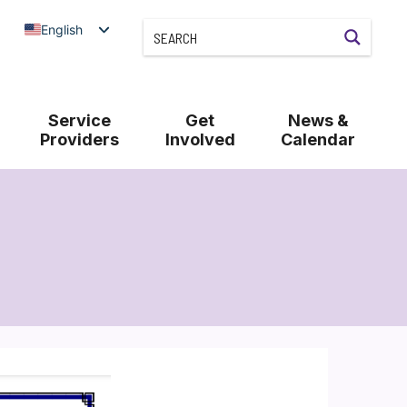
English
Service
Get
News &
Providers
Involved
Calendar