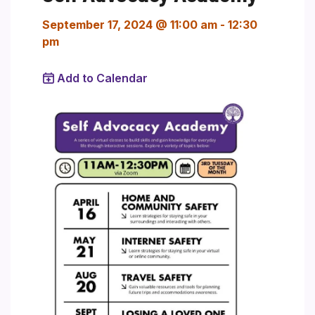
September 17, 2024 @ 11:00 am
-
12:30
pm
Add to Calendar