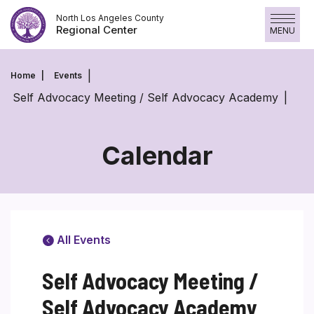
Skip
North Los Angeles County
to
Regional Center
MENU
content
Home
Events
Self Advocacy Meeting / Self Advocacy Academy
Calendar
All Events
Self Advocacy Meeting /
Self Advocacy Academy