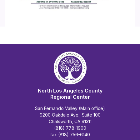
North Los Angeles County
Regional Center
San Fernando Valley (Main office)
9200 Oakdale Ave., Suite 100
Chatsworth, CA 91311
(818) 778-1900
fax (818) 756-6140