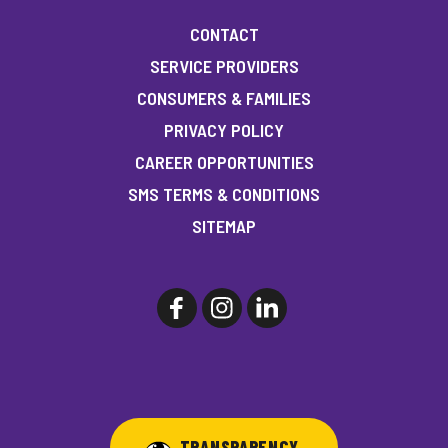
CONTACT
SERVICE PROVIDERS
CONSUMERS & FAMILIES
PRIVACY POLICY
CAREER OPPORTUNITIES
SMS TERMS & CONDITIONS
SITEMAP
TRANSPARENCY