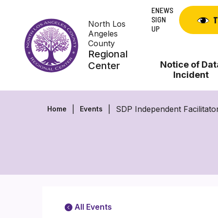
Skip
ENEWS
to
SIGN
T
North Los
content
UP
Angeles
County
Regional
Notice of Dat
Center
Incident
SDP Independent Facilitato
Home
Events
All Events