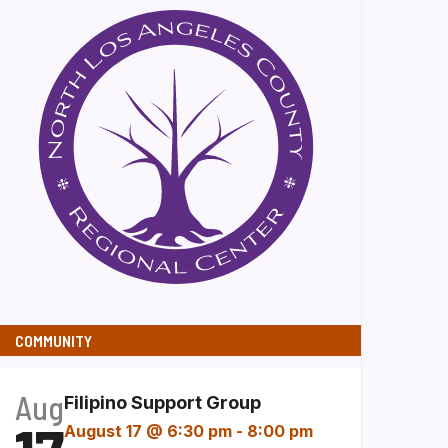
COMMUNITY
Aug
Filipino Support Group
August 17 @ 6:30 pm
-
8:00 pm