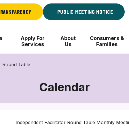
RANSPARENCY
PUBLIC MEETING NOTICE
a
Apply For
About
Consumers &
Services
Us
Families
r Round Table
Calendar
Independent Facilitator Round Table Monthly Meeti