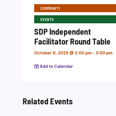
COMMUNITY
EVENTS
SDP Independent
Facilitator Round Table
October 9, 2025 @ 2:00 pm
-
3:00 pm
Add to Calendar
Related Events