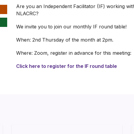
Are you an Independent Facilitator (IF) working with
NLACRC?
We invite you to join our monthly IF round table!
When: 2nd Thursday of the month at 2pm.
Where: Zoom, register in advance for this meeting:
Click here to register for the IF round table