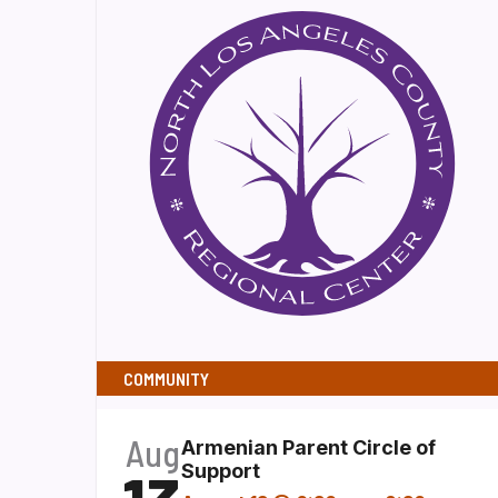
COMMUNITY
Aug
Armenian Parent Circle of
Support