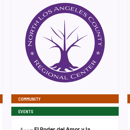
COMMUNITY
EVENTS
El Poder del Amor y la