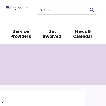
English
Service
Get
News &
Providers
Involved
Calendar
ng