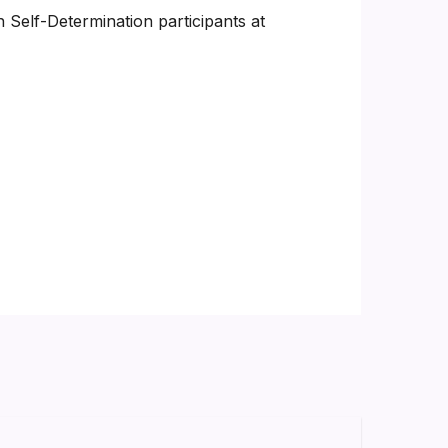
 Self-Determination participants at