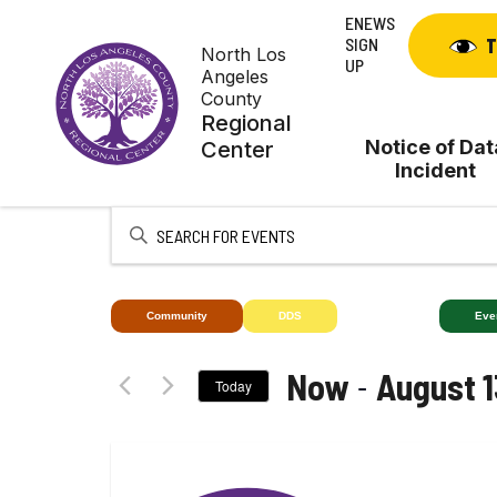
Skip
ENEWS
to
SIGN
T
North Los
content
UP
Angeles
County
Regional
Notice of Dat
Center
Incident
Enter
Keyword.
Search
for
Community
DDS
Deaf+
Eve
Events
by
 - 
Now
August 1
Today
Keyword.
Select
date.