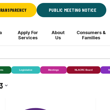
RANSPARENCY
PUBLIC MEETING NOTICE
a
Apply For
About
Consumers &
Services
Us
Families
nts
Legislative
Meetings
NLACRC Board
N
3