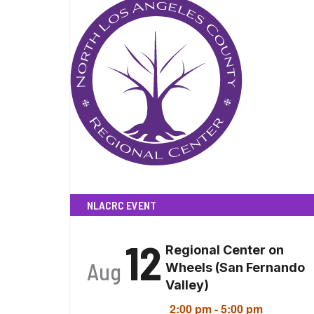
NLACRC EVENT
12
Regional Center on
Aug
Wheels (San Fernando
Valley)
2:00 pm
-
5:00 pm