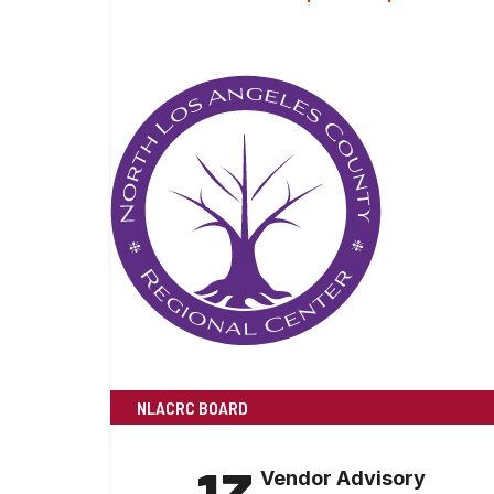
NLACRC BOARD
Vendor Advisory