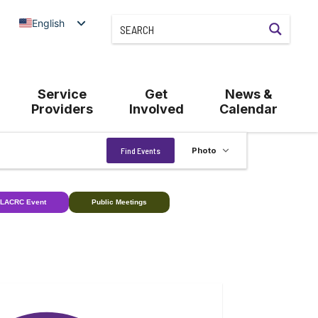
English
Service
Get
News &
Providers
Involved
Calendar
Event
Find Events
Photo
Views
Navigation
LACRC Event
Public Meetings