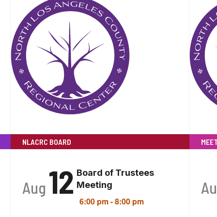
NLACRC BOARD
MEET
12
Board of Trustees
Aug
A
Meeting
6:00 pm
-
8:00 pm