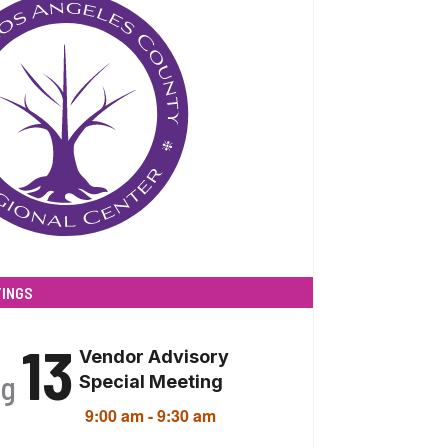
INGS
13
Vendor Advisory
ug
Special Meeting
9:00 am
-
9:30 am