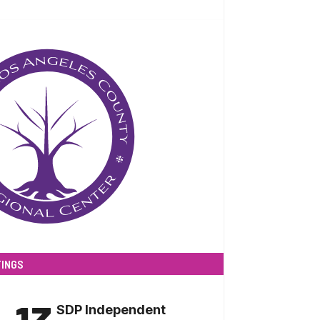
INGS
SDP Independent