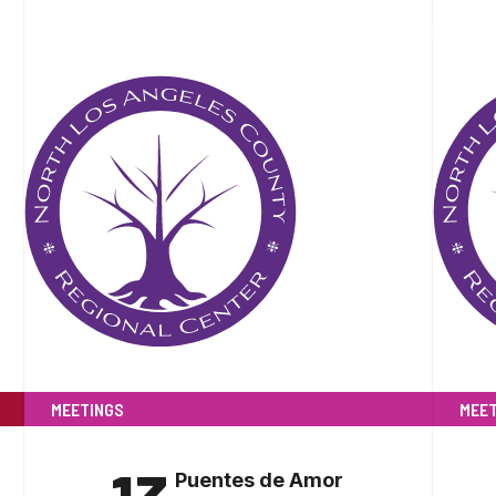
MEETINGS
MEET
Puentes de Amor