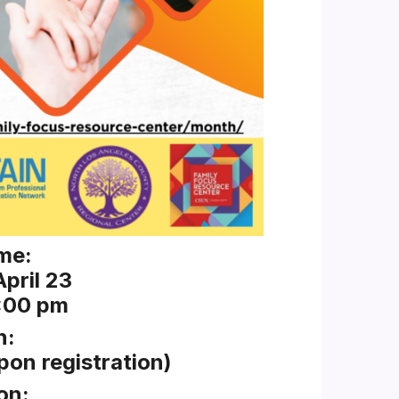
me:
pril 23
2:00 pm
n:
pon registration)
on: