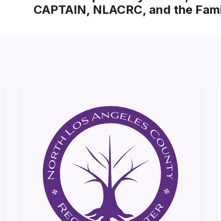
CAPTAIN, NLACRC, and the Fami