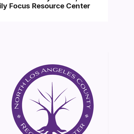
ly Focus Resource Center