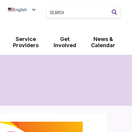
English
Service
Get
News &
Providers
Involved
Calendar