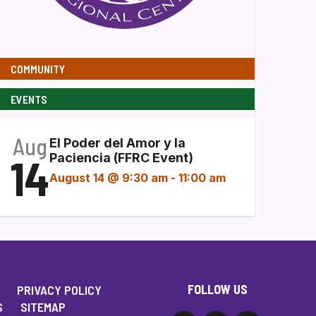
COMMUNITY
EVENTS
Aug
El Poder del Amor y la
14
Paciencia (FFRC Event)
August 14 @ 9:30 am
-
11:00 am
FOLLOW US
PRIVACY POLICY
S
SITEMAP