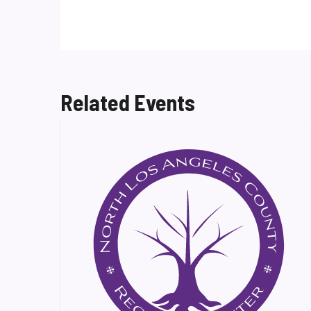
Related Events