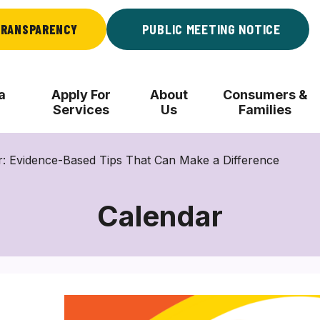
RANSPARENCY
PUBLIC MEETING NOTICE
a
Apply For
About
Consumers &
Services
Us
Families
r: Evidence-Based Tips That Can Make a Difference
Calendar