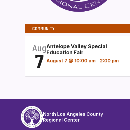
COMMUNITY
Aug
Antelope Valley Special
7
Education Fair
August 7 @ 10:00 am
-
2:00 pm
North Los Angeles County
Regional Center