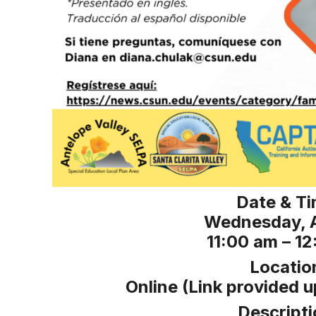
Date & Ti
Wednesday, A
11:00 am – 1
Locatio
Online (Link provided u
Descripti