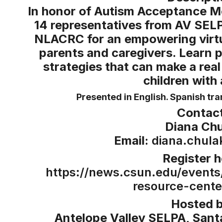
In honor of Autism Acceptance M
14 representatives from AV SEL
NLACRC for an empowering virtu
parents and caregivers. Learn 
strategies that can make a real
children with
Presented in English. Spanish tran
Contact
Diana Chu
Email:
diana.chul
Register h
https://news.csun.edu/events
resource-cente
Hosted b
Antelope Valley SELPA, Santa