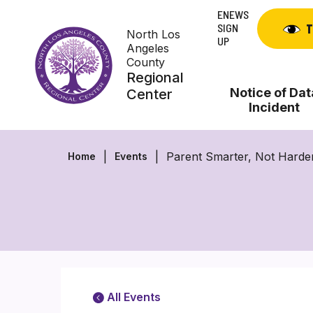
Skip
ENEWS
to
SIGN
T
North Los
content
UP
Angeles
County
Regional
Notice of Dat
Center
Incident
Parent Smarter, Not Harde
Home
Events
All Events