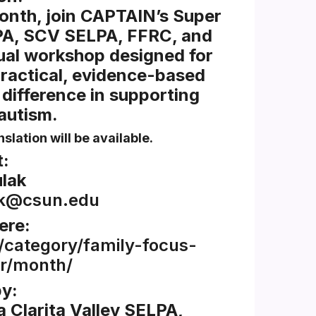
onth, join CAPTAIN’s Super
PA, SCV SELPA, FFRC, and
al workshop designed for
practical, evidence-based
 difference in supporting
 autism.
slation will be available.
:
lak
ak@csun.edu
ere:
/category/family-focus-
r/month/
y:
 Clarita Valley SELPA,