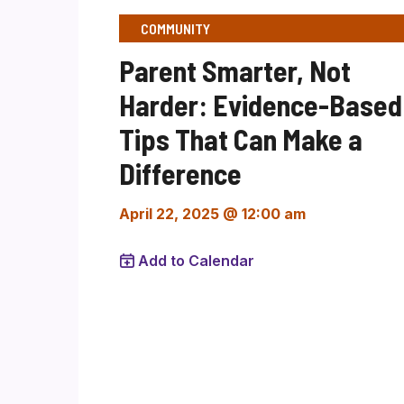
COMMUNITY
Parent Smarter, Not
Harder: Evidence-Based
Tips That Can Make a
Difference
April 22, 2025 @ 12:00 am
Add to Calendar