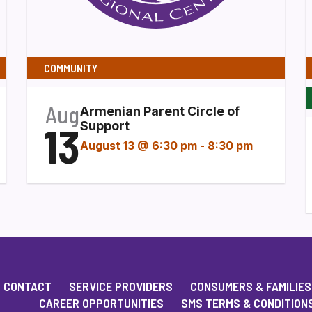
COMMUNITY
Aug
Armenian Parent Circle of
13
Support
August 13 @ 6:30 pm
-
8:30 pm
CONTACT
SERVICE PROVIDERS
CONSUMERS & FAMILIES
CAREER OPPORTUNITIES
SMS TERMS & CONDITION