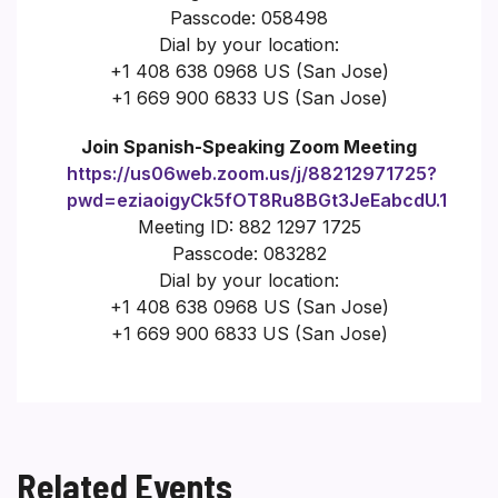
Passcode: 058498
Dial by your location:
+1 408 638 0968 US (San Jose)
+1 669 900 6833 US (San Jose)
Join Spanish-Speaking Zoom Meeting
https://us06web.zoom.us/j/88212971725?
pwd=eziaoigyCk5fOT8Ru8BGt3JeEabcdU.1
Meeting ID: 882 1297 1725
Passcode: 083282
Dial by your location:
+1 408 638 0968 US (San Jose)
+1 669 900 6833 US (San Jose)
Related Events