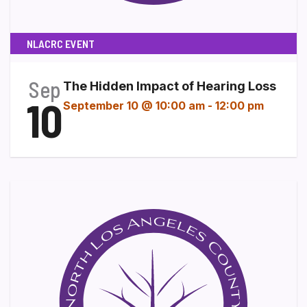
NLACRC EVENT
Sep
The Hidden Impact of Hearing Loss
10
September 10 @ 10:00 am
-
12:00 pm