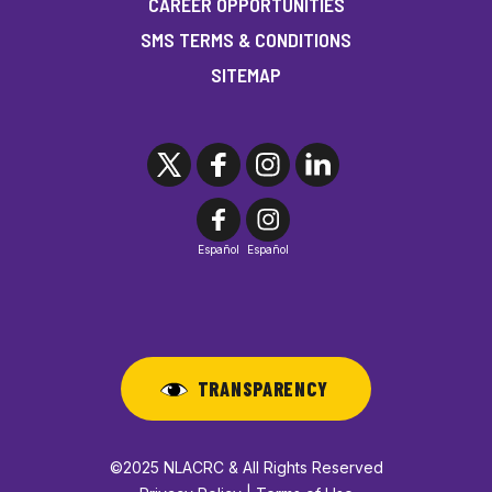
CAREER OPPORTUNITIES
SMS TERMS & CONDITIONS
SITEMAP
Español
Español
TRANSPARENCY
©2025 NLACRC & All Rights Reserved