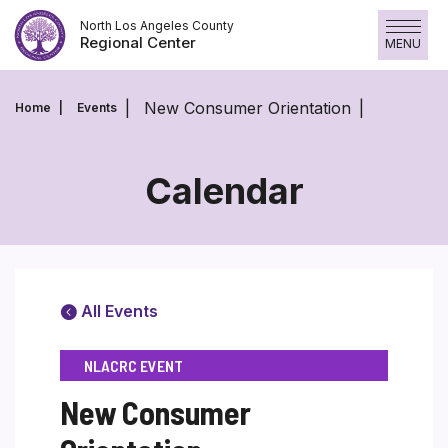
Skip
North Los Angeles County
to
Regional Center
MENU
content
New Consumer Orientation
Home
Events
Calendar
All Events
NLACRC EVENT
New Consumer