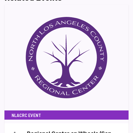
NLACRC EVENT