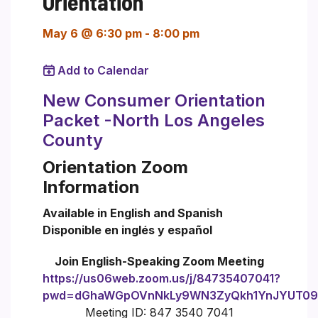
Orientation
May 6 @ 6:30 pm
-
8:00 pm
Add to Calendar
New Consumer Orientation
Packet -North Los Angeles
County
Orientation Zoom
Information
Available in English and Spanish
Disponible en inglés y español
Join English-Speaking Zoom Meeting
https://us06web.zoom.us/j/84735407041?
pwd=dGhaWGpOVnNkLy9WN3ZyQkh1YnJYUT09
Meeting ID: 847 3540 7041