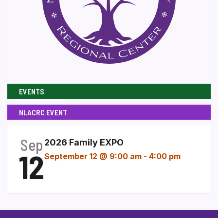
EVENTS
NLACRC EVENT
Sep
2026 Family EXPO
12
September 12 @ 9:00 am
-
4:00 pm