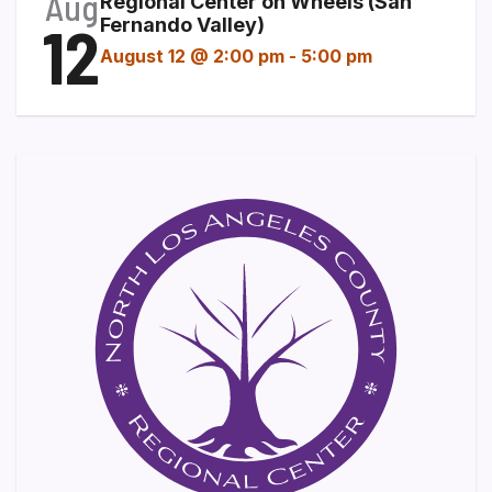
Aug
Regional Center on Wheels (San
12
Fernando Valley)
August 12 @ 2:00 pm
-
5:00 pm