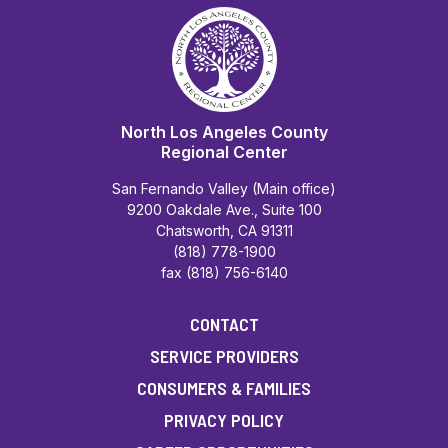
North Los Angeles County
Regional Center
San Fernando Valley (Main office)
9200 Oakdale Ave., Suite 100
Chatsworth, CA 91311
(818) 778-1900
fax (818) 756-6140
CONTACT
SERVICE PROVIDERS
CONSUMERS & FAMILIES
PRIVACY POLICY