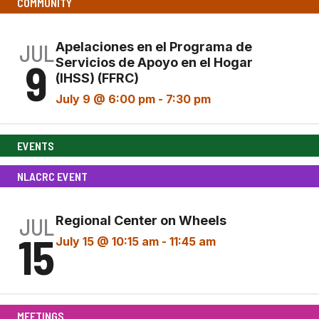
COMMUNITY
JUL
Apelaciones en el Programa de
9
Servicios de Apoyo en el Hogar
(IHSS) (FFRC)
July 9 @ 6:00 pm
-
7:30 pm
EVENTS
NLACRC EVENT
JUL
Regional Center on Wheels
15
July 15 @ 10:15 am
-
11:45 am
MEETINGS