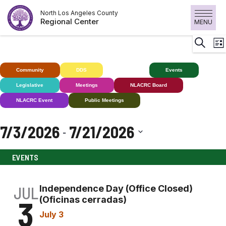
Skip
North Los Angeles County
to
Regional Center
MENU
content
E
Search
List
V
N
Community
DDS
Deaf+
Events
Legislative
Meetings
NLACRC Board
NLACRC Event
Public Meetings
7/3/2026
7/21/2026
 - 
Select
EVENTS
date.
JUL
Independence Day (Office Closed)
3
(Oficinas cerradas)
July 3