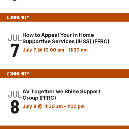
COMMUNITY
JUL
How to Appeal Your In Home
7
Supportive Services (IHSS) (FFRC)
July 7 @ 10:00 am
-
11:30 am
COMMUNITY
JUL
AV Together we Shine Support
8
Group (FFRC)
July 8 @ 11:30 am
-
1:00 pm