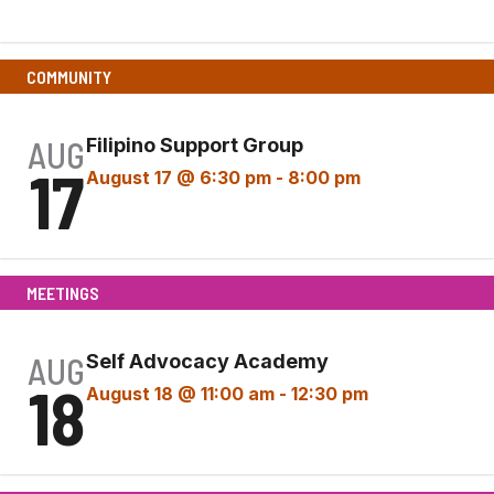
Event)
COMMUNITY
AUG
Filipino Support Group
17
August 17 @ 6:30 pm
-
8:00 pm
MEETINGS
AUG
Self Advocacy Academy
18
August 18 @ 11:00 am
-
12:30 pm
Self
Advocacy Academy