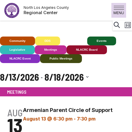
Skip
North Los Angeles County
to
Regional Center
MENU
content
E
Search
List
V
N
Community
DDS
Deaf+
Events
Legislative
Meetings
NLACRC Board
NLACRC Event
Public Meetings
8/13/2026
8/18/2026
 - 
Select
MEETINGS
date.
AUG
Armenian Parent Circle of Support
13
August 13 @ 6:30 pm
-
7:30 pm