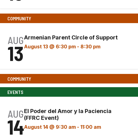
COMMUNITY
AUG
Armenian Parent Circle of Support
13
August 13 @ 6:30 pm
-
8:30 pm
COMMUNITY
EVENTS
AUG
El Poder del Amor y la Paciencia
14
(FFRC Event)
August 14 @ 9:30 am
-
11:00 am
El
Poder del Amor y la Paciencia (FFRC