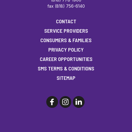
fax (818) 756-6140
CONTACT
SERVICE PROVIDERS
CONSUMERS & FAMILIES
PRIVACY POLICY
CAREER OPPORTUNITIES
SMS TERMS & CONDITIONS
SITEMAP