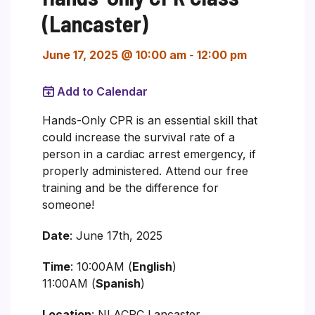
(Lancaster)
June 17, 2025 @ 10:00 am
-
12:00 pm
Add to Calendar
Hands-Only CPR is an essential skill that
could increase the survival rate of a
person in a cardiac arrest emergency, if
properly administered. Attend our free
training and be the difference for
someone!
Date
: June 17th, 2025
Time
: 10:00AM (
English
)
11:00AM (
Spanish
)
Location
: NLACRC Lancaster