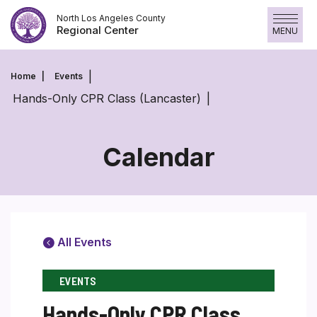
Skip
North Los Angeles County
to
Regional Center
MENU
content
Home
Events
Hands-Only CPR Class (Lancaster)
Calendar
All Events
EVENTS
Hands-Only CPR Class