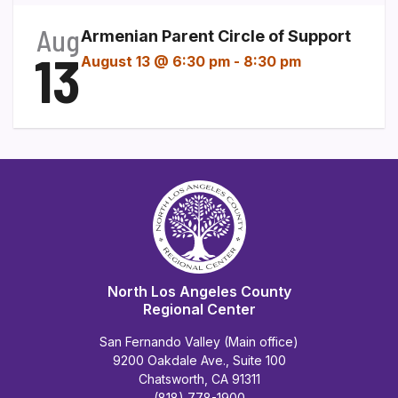
Aug
Armenian Parent Circle of Support
13
August 13 @ 6:30 pm
-
8:30 pm
North Los Angeles County
Regional Center
San Fernando Valley (Main office)
9200 Oakdale Ave., Suite 100
Chatsworth, CA 91311
(818) 778-1900