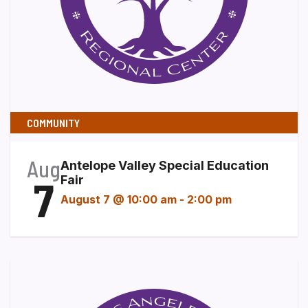
COMMUNITY
Aug
Antelope Valley Special Education
7
Fair
August 7 @ 10:00 am
-
2:00 pm