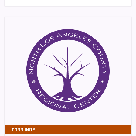
COMMUNITY