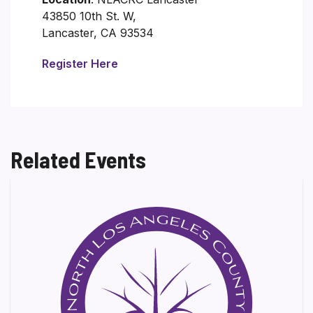
43850 10th St. W,
Lancaster, CA 93534
Register Here
Related Events