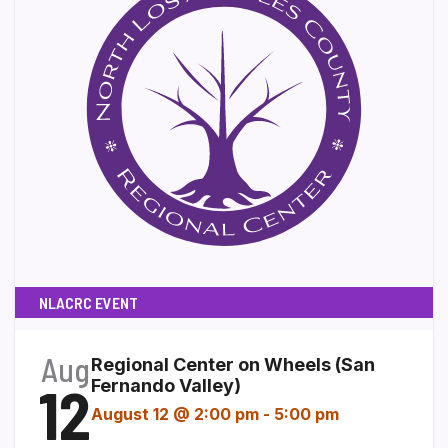
NLACRC EVENT
Aug
Regional Center on Wheels (San
12
Fernando Valley)
August 12 @ 2:00 pm
-
5:00 pm