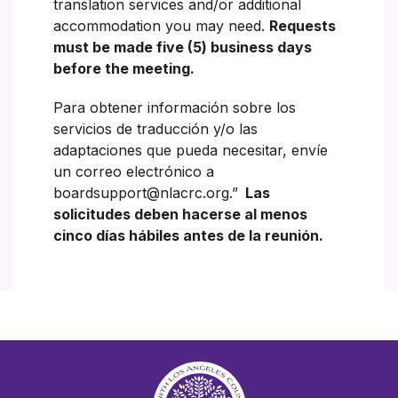
translation services and/or additional
accommodation you may need.
Requests
must be made five (5) business days
before the meeting.
Para obtener información sobre los
servicios de traducción y/o las
adaptaciones que pueda necesitar, envíe
un correo electrónico a
boardsupport@nlacrc.org.”
Las
solicitudes deben hacerse al menos
cinco días hábiles antes de la reunión.