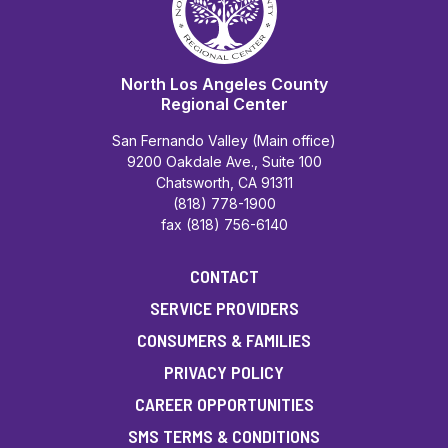
North Los Angeles County
Regional Center
San Fernando Valley (Main office)
9200 Oakdale Ave., Suite 100
Chatsworth, CA 91311
(818) 778-1900
fax (818) 756-6140
CONTACT
SERVICE PROVIDERS
CONSUMERS & FAMILIES
PRIVACY POLICY
CAREER OPPORTUNITIES
SMS TERMS & CONDITIONS