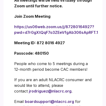
All meetings will be held virtually through
Zoom until further notice.
Join Zoom Meeting
https://us06web.zoom.us/j/87280164927?
pwd=d7rGgXtQqF7o3ZEeVfgAb306sApRFT.1
Meeting ID: 872 8016 4927
Passcode: 480150
People who come to 5 meetings during a
12-month period become CAC members!
If you are an adult NLACRC consumer and
would like to attend, please
contact
jrodriguez@nlacrc.org
.
Email
boardsupport@nlacrc.org
for