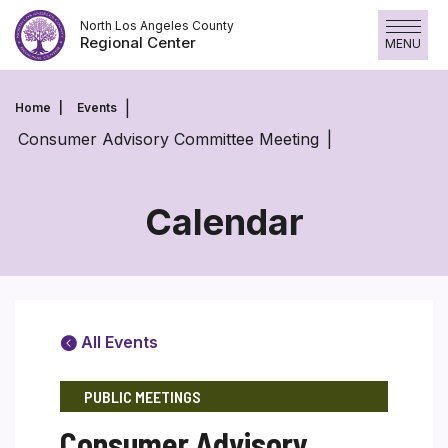
Skip
North Los Angeles County
to
Regional Center
MENU
content
Home
Events
Consumer Advisory Committee Meeting
Calendar
All Events
PUBLIC MEETINGS
Consumer Advisory