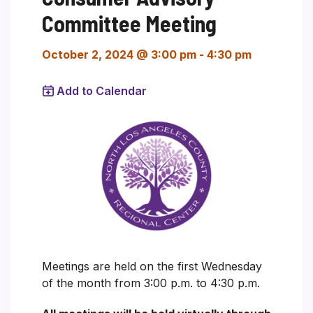
Committee Meeting
October 2, 2024 @ 3:00 pm
-
4:30 pm
Add to Calendar
Meetings are held on the first Wednesday
of the month from 3:00 p.m. to 4:30 p.m.