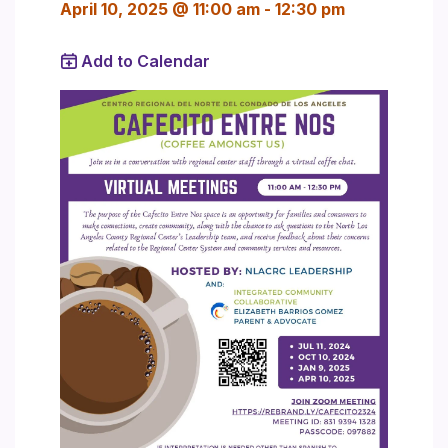
April 10, 2025 @ 11:00 am
-
12:30 pm
Add to Calendar