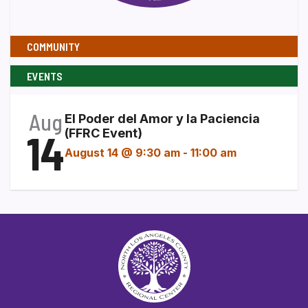
COMMUNITY
EVENTS
Aug
El Poder del Amor y la Paciencia
14
(FFRC Event)
August 14 @ 9:30 am
-
11:00 am