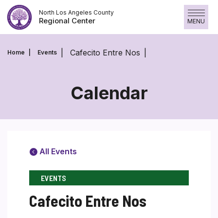
Skip
North Los Angeles County
to
Regional Center
MENU
content
Cafecito Entre Nos
Home
Events
Calendar
All Events
EVENTS
Cafecito Entre Nos