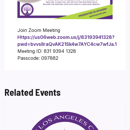
Join Zoom Meeting
Https://us06web.zoom.us/j/83193941328?
pwd=bvvsIlraQvAK21Sk4w7AYC4cw7wfJa.1
Meeting ID: 831 9394 1328
Passcode: 097882
Related Events