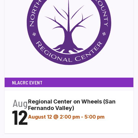
NLACRC EVENT
Aug
Regional Center on Wheels (San
12
Fernando Valley)
August 12 @ 2:00 pm
-
5:00 pm