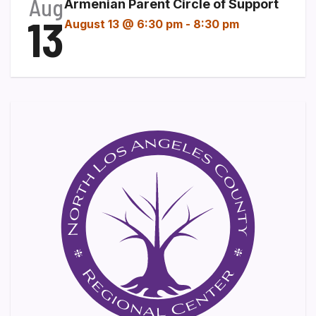
Aug
Armenian Parent Circle of Support
13
August 13 @ 6:30 pm
-
8:30 pm