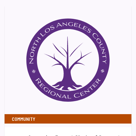
COMMUNITY