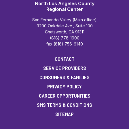
North Los Angeles County
Regional Center
San Fernando Valley (Main office)
9200 Oakdale Ave., Suite 100
Chatsworth, CA 91311
(818) 778-1900
fax (818) 756-6140
CONTACT
SERVICE PROVIDERS
CONSUMERS & FAMILIES
PRIVACY POLICY
CAREER OPPORTUNITIES
SMS TERMS & CONDITIONS
SITEMAP