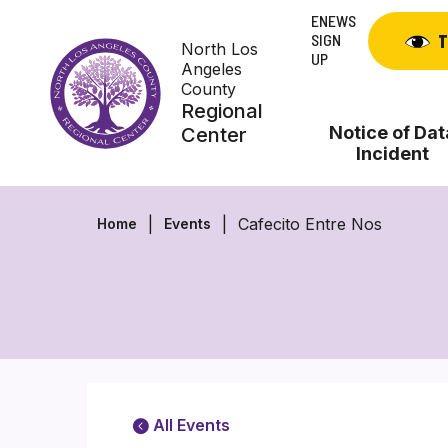
Skip
ENEWS
to
SIGN
T
North Los
content
UP
Angeles
County
Regional
Notice of Dat
Center
Incident
Cafecito Entre Nos
Home
Events
All Events