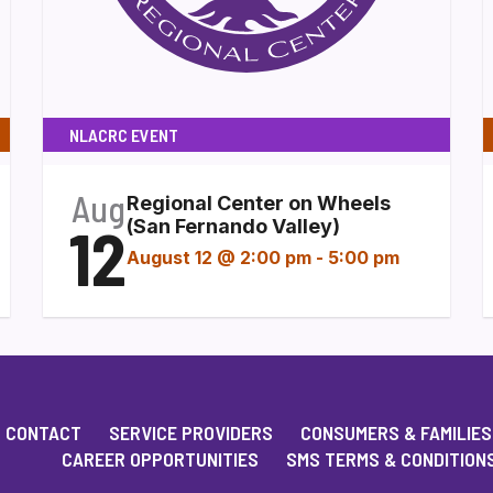
NLACRC EVENT
Aug
Regional Center on Wheels
12
(San Fernando Valley)
August 12 @ 2:00 pm
-
5:00 pm
CONTACT
SERVICE PROVIDERS
CONSUMERS & FAMILIES
CAREER OPPORTUNITIES
SMS TERMS & CONDITION