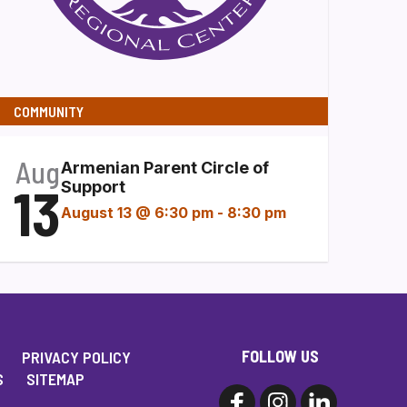
COMMUNITY
Aug
Armenian Parent Circle of
13
Support
August 13 @ 6:30 pm
-
8:30 pm
FOLLOW US
PRIVACY POLICY
S
SITEMAP