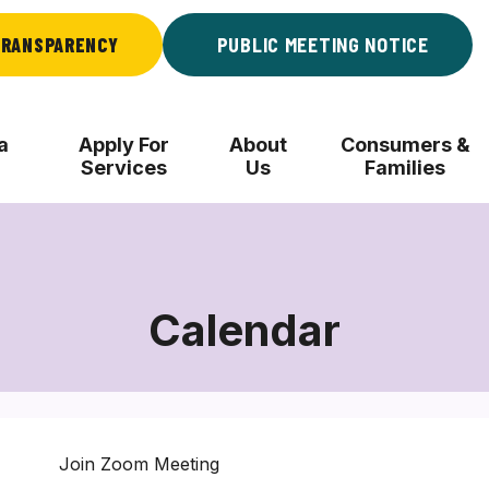
RANSPARENCY
PUBLIC MEETING NOTICE
a
Apply For
About
Consumers &
Services
Us
Families
Calendar
Join Zoom Meeting