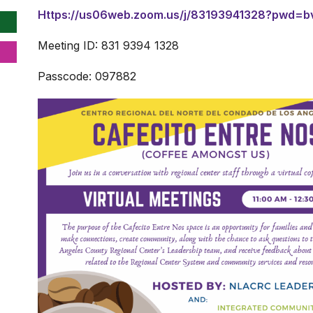
Https://us06web.zoom.us/j/83193941328?pwd=b
Meeting ID: 831 9394 1328
Passcode: 097882