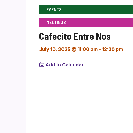
EVENTS
MEETINGS
Cafecito Entre Nos
July 10, 2025 @ 11:00 am
-
12:30 pm
Add to Calendar