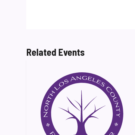
Related Events