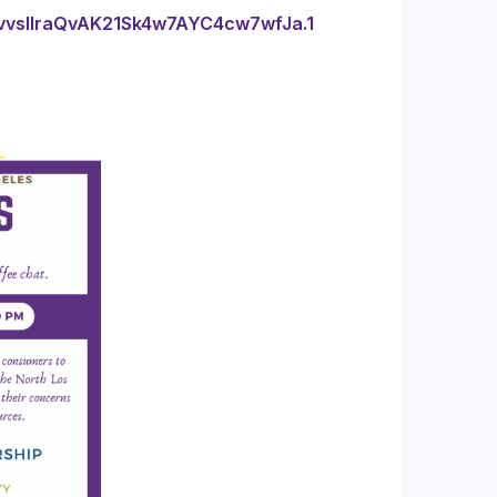
vvsIlraQvAK21Sk4w7AYC4cw7wfJa.1