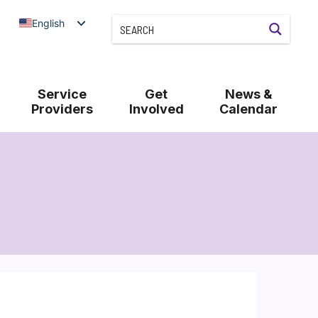
English
Service
Get
News &
Providers
Involved
Calendar