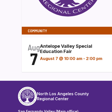
COMMUNITY
Aug
Antelope Valley Special
7
Education Fair
August 7 @ 10:00 am
-
2:00 pm
North Los Angeles County
Regional Center
San Fernando Valley (Main office)