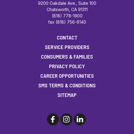
9200 Oakdale Ave., Suite 100
Chatsworth, CA 91311
(818) 778-1900
fax (818) 756-6140
CONTACT
SERVICE PROVIDERS
CONSUMERS & FAMILIES
PRIVACY POLICY
CAREER OPPORTUNITIES
SMS TERMS & CONDITIONS
SITEMAP