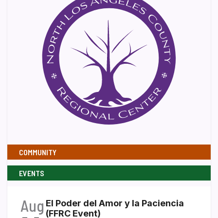
COMMUNITY
EVENTS
Aug
El Poder del Amor y la Paciencia
(FFRC Event)