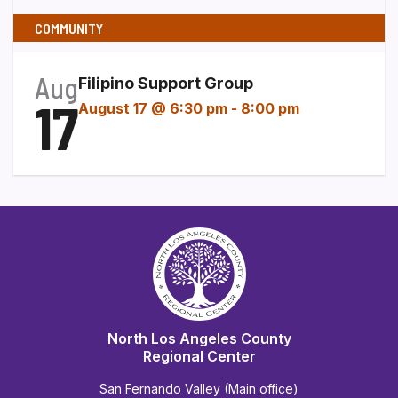
COMMUNITY
Aug
Filipino Support Group
17
August 17 @ 6:30 pm
-
8:00 pm
North Los Angeles County
Regional Center
San Fernando Valley (Main office)