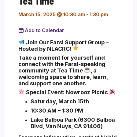
Tea Time
March 15, 2025 @ 10:30 am
-
1:30 pm
Add to Calendar
Section heading
Join Our Farsi Support Group –
Hosted by NLACRC!
Take a moment for yourself and
connect with the Farsi-speaking
community at
Tea Time
, a
welcoming space to share, learn,
and support one another.
Special Event:
Nowrooz Picnic
Saturday, March 15th
10:30 AM – 1:30 PM
Lake Balboa Park (6300 Balboa
Blvd, Van Nuys, CA 91406)