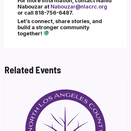
For more information, contact
Nahid
Nabouzar
at
Nabouzar@nlacrc.org
or call
818-756-6487
.
Let’s connect, share stories, and
build a stronger community
together!
Related Events