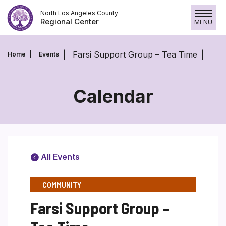
Skip
North Los Angeles County
to
Regional Center
MENU
content
Farsi Support Group – Tea Time
Home
Events
Calendar
All Events
COMMUNITY
Farsi Support Group –