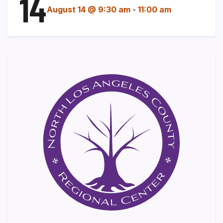
14
August 14 @ 9:30 am
-
11:00 am