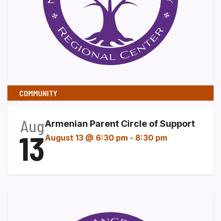
COMMUNITY
Aug
Armenian Parent Circle of Support
13
August 13 @ 6:30 pm
-
8:30 pm