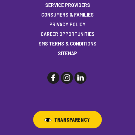
SERVICE PROVIDERS
CONSUMERS & FAMILIES
PRIVACY POLICY
CAREER OPPORTUNITIES
SMS TERMS & CONDITIONS
SITEMAP
TRANSPARENCY