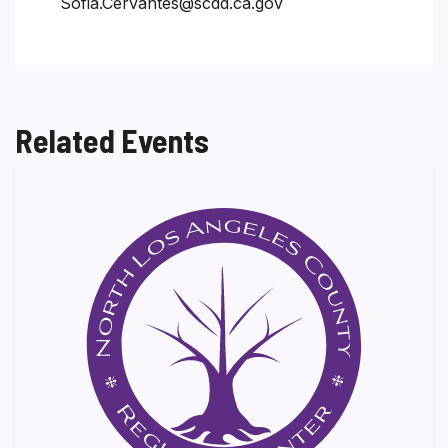
Sofia.Cervantes@scdd.ca.gov
Related Events