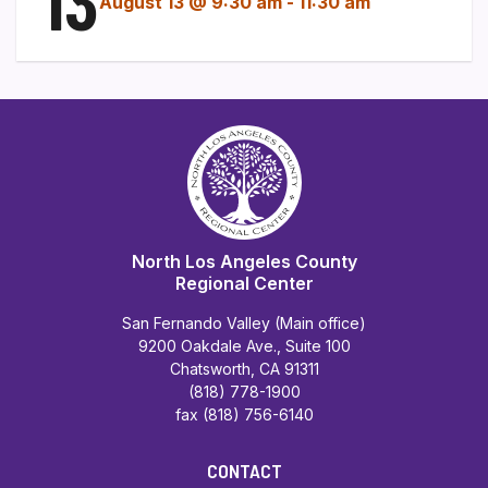
13
August 13 @ 9:30 am
-
11:30 am
North Los Angeles County
Regional Center
San Fernando Valley (Main office)
9200 Oakdale Ave., Suite 100
Chatsworth, CA 91311
(818) 778-1900
fax (818) 756-6140
CONTACT