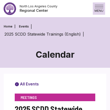
Skip
North Los Angeles County
to
Regional Center
MENU
content
Home
Events
2025 SCDD Statewide Trainings (English)
Calendar
All Events
MEETINGS
2025 SCDD Statewide