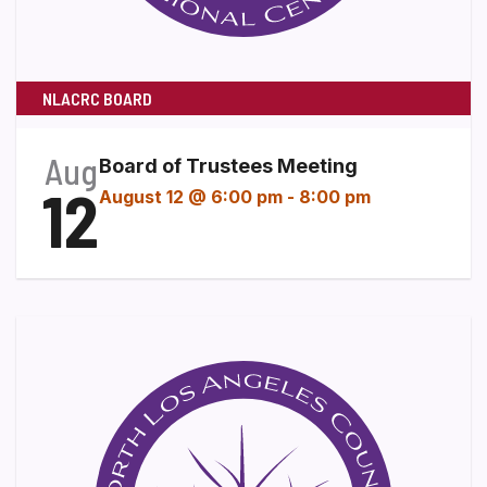
NLACRC BOARD
Aug
Board of Trustees Meeting
12
August 12 @ 6:00 pm
-
8:00 pm