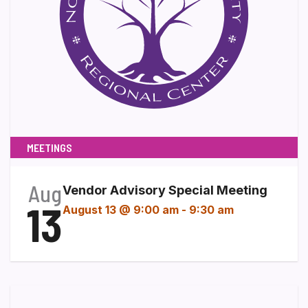
MEETINGS
Aug
Vendor Advisory Special Meeting
13
August 13 @ 9:00 am
-
9:30 am