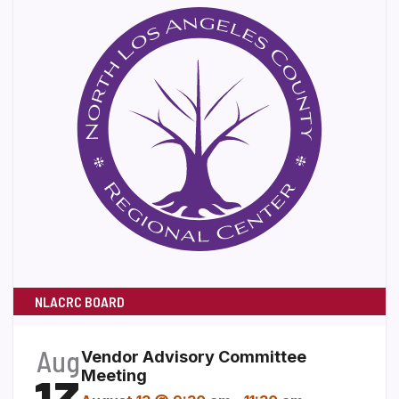
NLACRC BOARD
Aug
Vendor Advisory Committee
Meeting