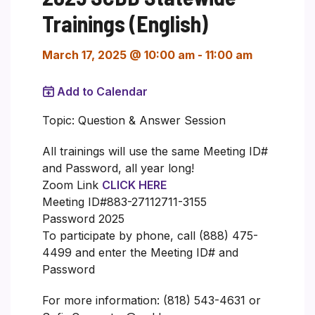
Trainings (English)
March 17, 2025 @ 10:00 am
-
11:00 am
Add to Calendar
Topic: Question & Answer Session
All trainings will use the same Meeting ID#
and Password, all year long!
Zoom Link
CLICK HERE
Meeting ID#883-27112711-3155
Password 2025
To participate by phone, call (888) 475-
4499 and enter the Meeting ID# and
Password
For more information: (818) 543-4631 or