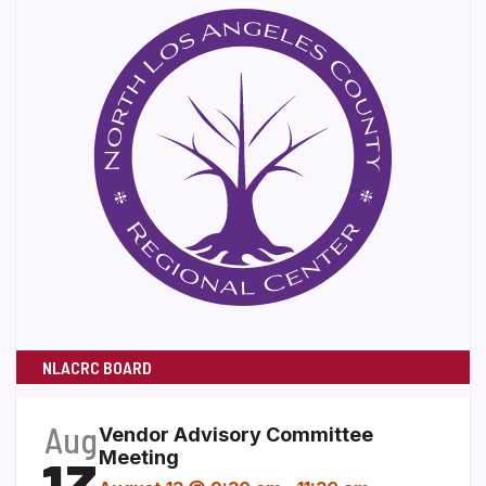
NLACRC BOARD
Aug
Vendor Advisory Committee
Meeting