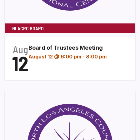
NLACRC BOARD
Aug
Board of Trustees Meeting
12
August 12 @ 6:00 pm
-
8:00 pm