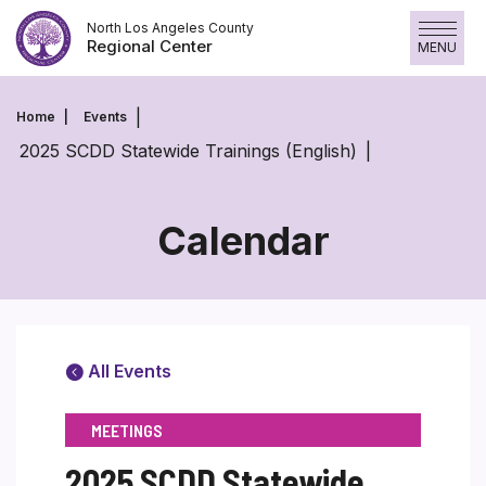
Skip
North Los Angeles County
to
Regional Center
MENU
content
Home
Events
2025 SCDD Statewide Trainings (English)
Calendar
All Events
MEETINGS
2025 SCDD Statewide