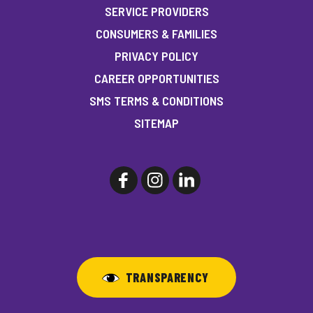
SERVICE PROVIDERS
CONSUMERS & FAMILIES
PRIVACY POLICY
CAREER OPPORTUNITIES
SMS TERMS & CONDITIONS
SITEMAP
TRANSPARENCY