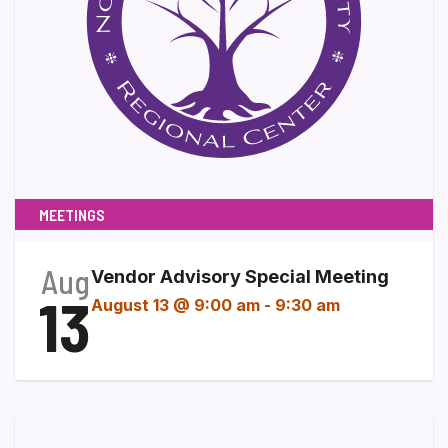
MEETINGS
Aug
Vendor Advisory Special Meeting
13
August 13 @ 9:00 am
-
9:30 am