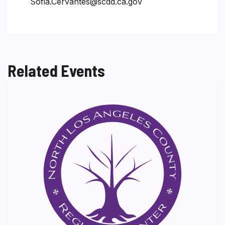
Sofia.Cervantes@scdd.ca.gov
Related Events