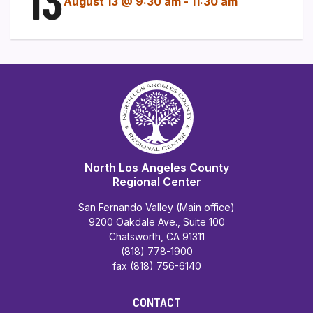
13
August 13 @ 9:30 am
-
11:30 am
North Los Angeles County
Regional Center
San Fernando Valley (Main office)
9200 Oakdale Ave., Suite 100
Chatsworth, CA 91311
(818) 778-1900
fax (818) 756-6140
CONTACT