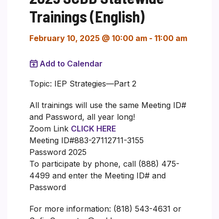
Trainings (English)
February 10, 2025 @ 10:00 am
-
11:00 am
Add to Calendar
Topic: IEP Strategies—Part 2
All trainings will use the same Meeting ID#
and Password, all year long!
Zoom Link
CLICK HERE
Meeting ID#883-27112711-3155
Password 2025
To participate by phone, call (888) 475-
4499 and enter the Meeting ID# and
Password
For more information: (818) 543-4631 or