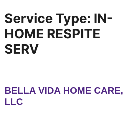
Service Type:
IN-
HOME RESPITE
SERV
BELLA VIDA HOME CARE,
LLC