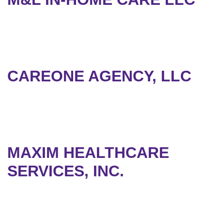
CAREONE AGENCY, LLC
MAXIM HEALTHCARE
SERVICES, INC.