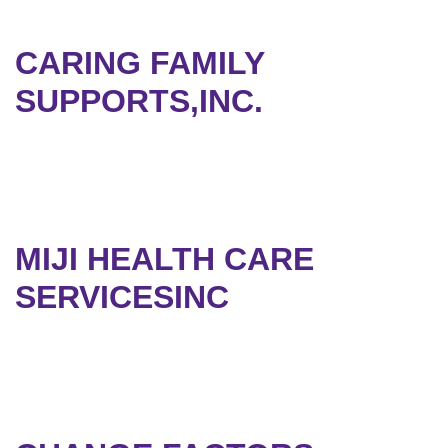
CARING FAMILY
SUPPORTS,INC.
MIJI HEALTH CARE
SERVICESINC