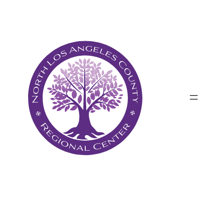
Անցնել
բովանդակությանը