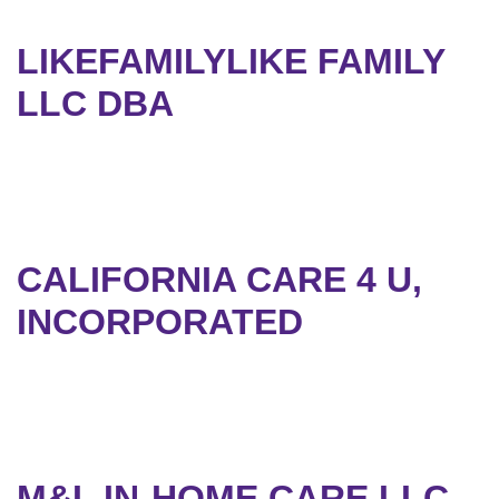
LIKEFAMILYLIKE FAMILY
LLC DBA
CALIFORNIA CARE 4 U,
INCORPORATED
M&L IN-HOME CARE LLC