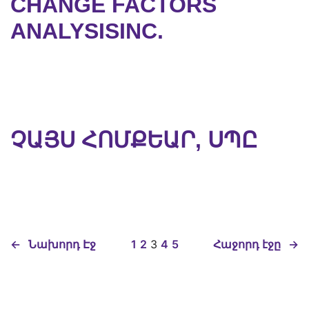
CHANGE FACTORS
ANALYSISINC.
ՉԱՅՍ ՀՈՄՔԵԱՐ, ՍՊԸ
←
Նախորդ Էջ
1
2
3
4
5
Հաջորդ էջը
→