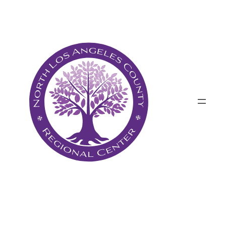
Անցնել
բովանդակությանը