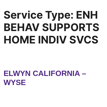
Service Type:
ENH
BEHAV SUPPORTS
HOME INDIV SVCS
ELWYN CALIFORNIA –
WYSE