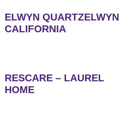
ELWYN QUARTZELWYN
CALIFORNIA
RESCARE – LAUREL
HOME