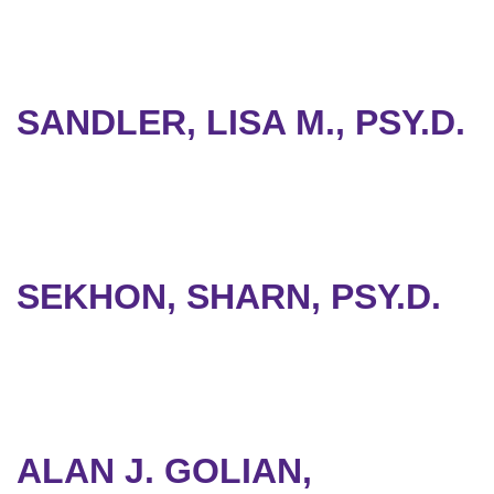
SANDLER, LISA M., PSY.D.
SEKHON, SHARN, PSY.D.
ALAN J. GOLIAN,