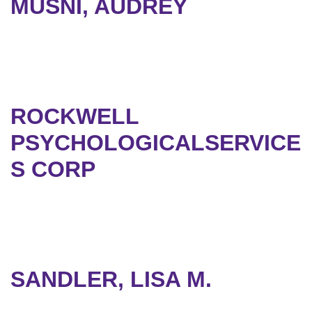
MUSNI, AUDREY
ROCKWELL
PSYCHOLOGICALSERVICE
S CORP
SANDLER, LISA M.