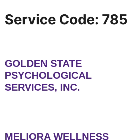
Service Code:
785
GOLDEN STATE
PSYCHOLOGICAL
SERVICES, INC.
MELIORA WELLNESS