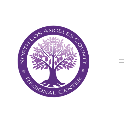
Անցնել
բովանդակությանը