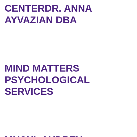
CENTERDR. ANNA
AYVAZIAN DBA
MIND MATTERS
PSYCHOLOGICAL
SERVICES