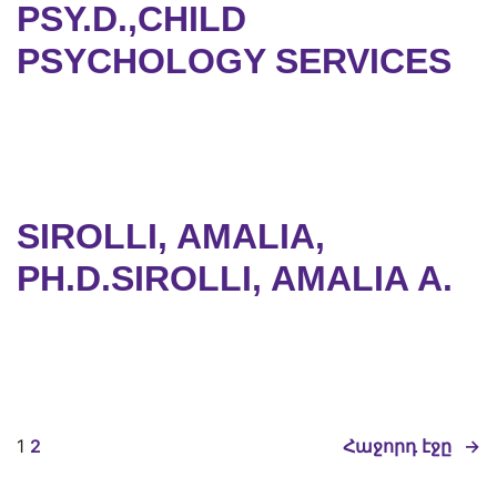
PSY.D.,CHILD
PSYCHOLOGY SERVICES
SIROLLI, AMALIA,
PH.D.SIROLLI, AMALIA A.
1
2
Հաջորդ էջը
→