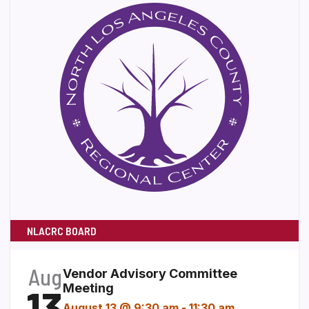
NLACRC BOARD
Aug
Vendor Advisory Committee
13
Meeting
August 13 @ 9:30 am
-
11:30 am