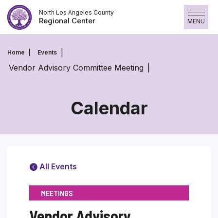
Skip
North Los Angeles County
to
Regional Center
MENU
content
Home
Events
Vendor Advisory Committee Meeting
Calendar
All Events
MEETINGS
Vendor Advisory