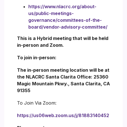
https://www.nlacrc.org/about-
us/public-meetings-
governance/committees-of-the-
board/vendor-advisory-committee/
This is a Hybrid meeting that will be held
in-person and Zoom.
To join in-person:
The in-person meeting location will be at
the NLACRC Santa Clarita Office: 25360
Magic Mountain Pkwy., Santa Clarita, CA
91355
To Join Via Zoom:
https://us06web.zoom.us/j/81883140452