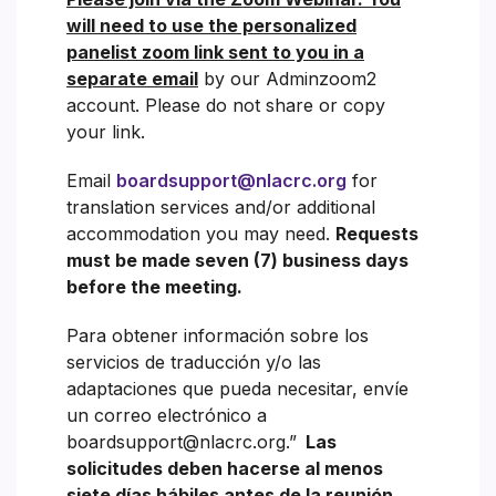
will need to use the personalized
panelist zoom link sent to you in a
separate email
by our Adminzoom2
account. Please do not share or copy
your link.
Email
boardsupport@nlacrc.org
for
translation services and/or additional
accommodation you may need.
Requests
must be made seven (7) business days
before the meeting.
Para obtener información sobre los
servicios de traducción y/o las
adaptaciones que pueda necesitar, envíe
un correo electrónico a
boardsupport@nlacrc.org.”
Las
solicitudes deben hacerse al menos
siete días hábiles antes de la reunión.