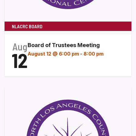
NLACRC BOARD
Aug
Board of Trustees Meeting
12
August 12 @ 6:00 pm
-
8:00 pm