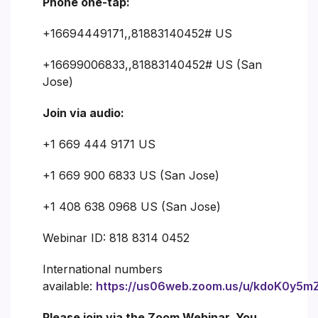
Phone one-tap:
+16694449171,,81883140452# US
+16699006833,,81883140452# US (San
Jose)
Join via audio:
+1 669 444 9171 US
+1 669 900 6833 US (San Jose)
+1 408 638 0968 US (San Jose)
Webinar ID: 818 8314 0452
International numbers
available:
https://us06web.zoom.us/u/kdoK0y5m
Please join via the Zoom Webinar. You