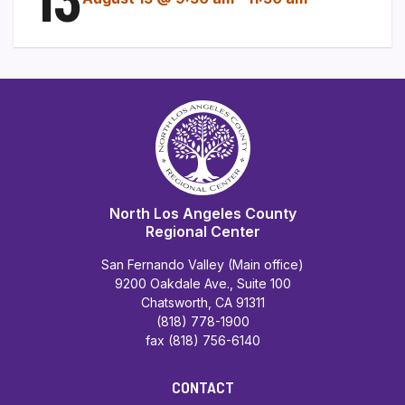
North Los Angeles County
Regional Center
San Fernando Valley (Main office)
9200 Oakdale Ave., Suite 100
Chatsworth, CA 91311
(818) 778-1900
fax (818) 756-6140
CONTACT