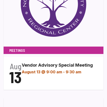
MEETINGS
Aug
Vendor Advisory Special Meeting
13
August 13 @ 9:00 am
-
9:30 am