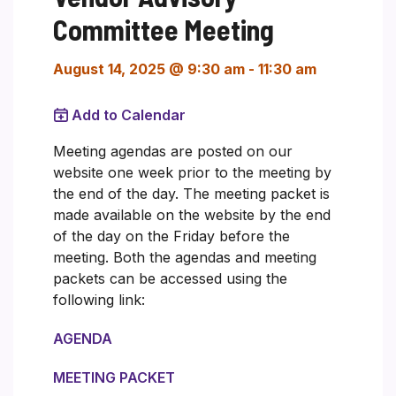
Committee Meeting
August 14, 2025 @ 9:30 am
-
11:30 am
Add to Calendar
Meeting agendas are posted on our
website one week prior to the meeting by
the end of the day. The meeting packet is
made available on the website by the end
of the day on the Friday before the
meeting. Both the agendas and meeting
packets can be accessed using the
following link:
AGENDA
MEETING PACKET