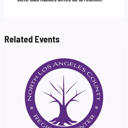
Related Events