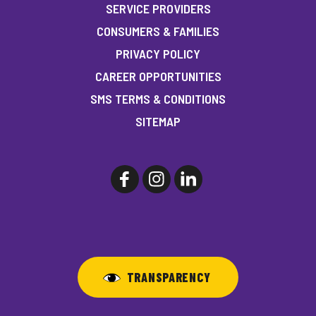
SERVICE PROVIDERS
CONSUMERS & FAMILIES
PRIVACY POLICY
CAREER OPPORTUNITIES
SMS TERMS & CONDITIONS
SITEMAP
TRANSPARENCY