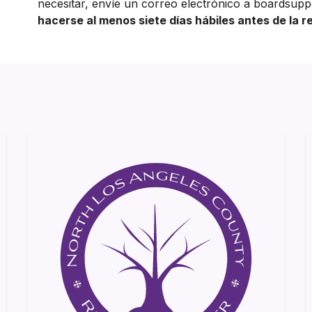
necesitar, envíe un correo electrónico a boardsupp
hacerse al menos siete días hábiles antes de la r