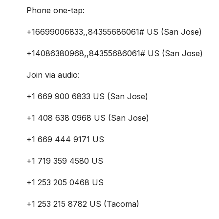
Phone one-tap:
+16699006833,,84355686061# US (San Jose)
+14086380968,,84355686061# US (San Jose)
Join via audio:
+1 669 900 6833 US (San Jose)
+1 408 638 0968 US (San Jose)
+1 669 444 9171 US
+1 719 359 4580 US
+1 253 205 0468 US
+1 253 215 8782 US (Tacoma)