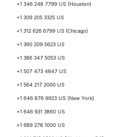
+1 346 248 7799 US (Houston)
+1 309 205 3325 US
+1 312 626 6799 US (Chicago)
+1 360 209 5623 US
+1 386 347 5053 US
+1 507 473 4847 US
+1 564 217 2000 US
+1 646 876 9923 US (New York)
+1 646 931 3860 US
+1 689 278 1000 US