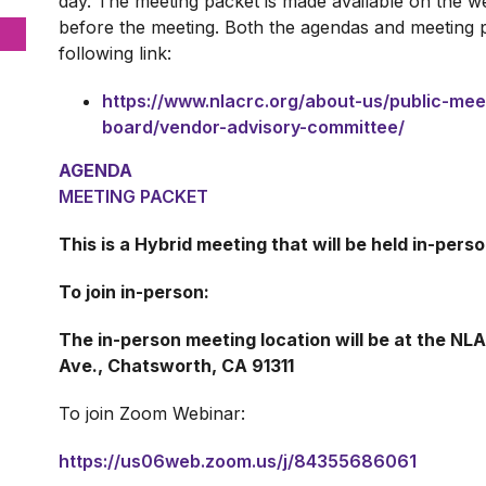
day. The meeting packet is made available on the we
before the meeting. Both the agendas and meeting 
following link:
https://www.nlacrc.org/about-us/public-me
board/vendor-advisory-committee/
AGENDA
MEETING PACKET
This is a Hybrid meeting that will be held in-per
To join in-person:
The in-person meeting location will be at the N
Ave., Chatsworth, CA 91311
To join Zoom Webinar:
https://us06web.zoom.us/j/84355686061