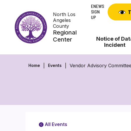
Skip
ENEWS
to
SIGN
T
North Los
content
UP
Angeles
County
Regional
Notice of Dat
Center
Incident
Vendor Advisory Committee
Home
Events
All Events