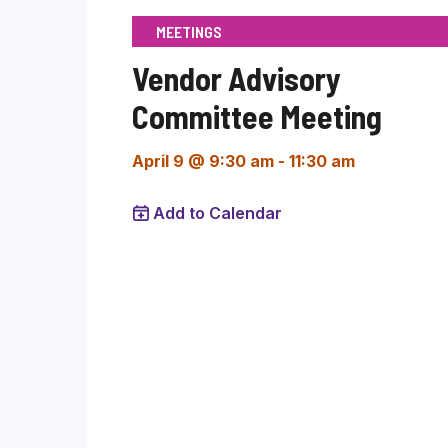
MEETINGS
Vendor Advisory
Committee Meeting
April 9 @ 9:30 am
-
11:30 am
Add to Calendar