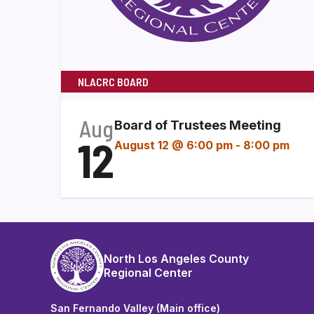
NLACRC BOARD
Aug
Board of Trustees Meeting
12
August 12 @ 6:00 pm
-
8:00 pm
North Los Angeles County
Regional Center
San Fernando Valley (Main office)