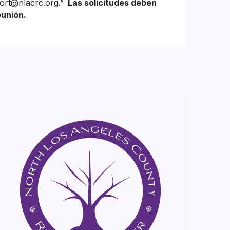
ort@nlacrc.org.”
Las solicitudes deben
eunión.