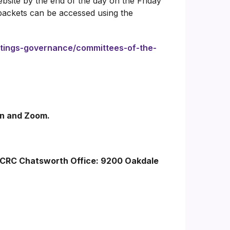
bsite by the end of the day on the Friday
packets can be accessed using the
etings-governance/committees-of-the-
son and Zoom.
LACRC Chatsworth Office: 9200 Oakdale