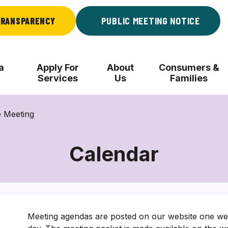
RANSPARENCY
PUBLIC MEETING NOTICE
a
Apply For
About
Consumers &
Services
Us
Families
 Meeting
Calendar
Meeting agendas are posted on our website one wee