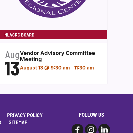
NLACRC BOARD
Aug
Vendor Advisory Committee
13
Meeting
August 13 @ 9:30 am
-
11:30 am
FOLLOW US
PRIVACY POLICY
S
SITEMAP