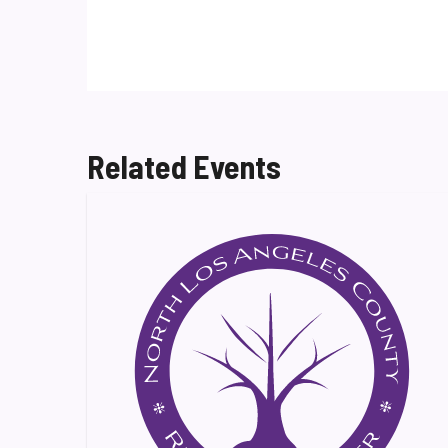
Related Events