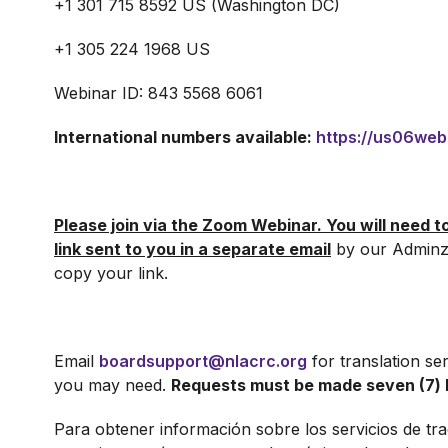
+1 301 715 8592 US (Washington DC)
+1 305 224 1968 US
Webinar ID: 843 5568 6061
International numbers available:
https://us06we
Please join via the Zoom Webinar. You will need t
link sent to you in a separate email
by our Adminz
copy your link.
Email
boardsupport@nlacrc.org
for translation se
you may need.
Requests must be made seven (7) 
Para obtener información sobre los servicios de tr