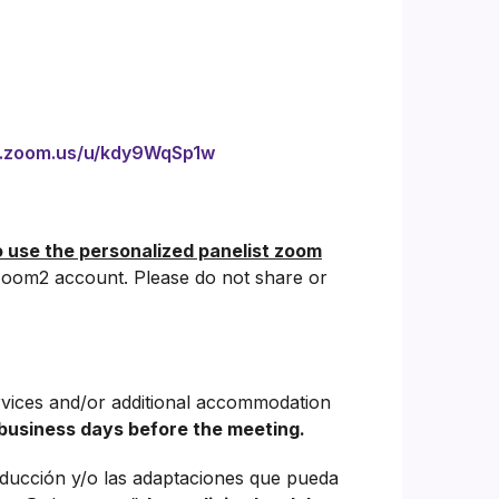
b.zoom.us/u/kdy9WqSp1w
o use the personalized panelist zoom
oom2 account. Please do not share or
rvices and/or additional accommodation
business days before the meeting.
aducción y/o las adaptaciones que pueda