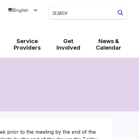
English
Service
Get
News &
Providers
Involved
Calendar
k prior to the meeting by the end of the