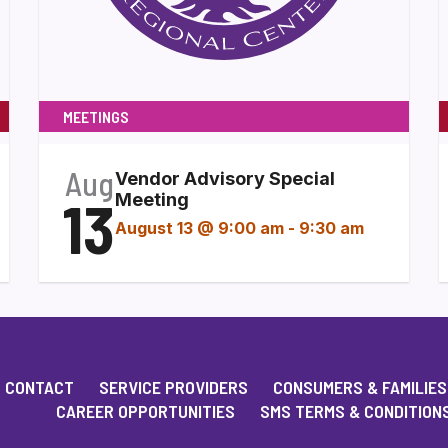
MEETINGS
Aug
Vendor Advisory Special
13
Meeting
August 13 @ 9:00 am
-
9:30 am
CONTACT
SERVICE PROVIDERS
CONSUMERS & FAMILIES
CAREER OPPORTUNITIES
SMS TERMS & CONDITION