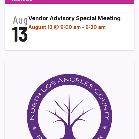
Aug
Vendor Advisory Special Meeting
13
August 13 @ 9:00 am
-
9:30 am