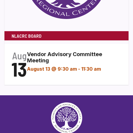
NLACRC BOARD
Aug
Vendor Advisory Committee
13
Meeting
August 13 @ 9:30 am
-
11:30 am