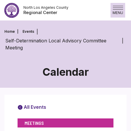
Skip
North Los Angeles County
to
Regional Center
MENU
content
Home
Events
Self-Determination Local Advisory Committee
Meeting
Calendar
All Events
MEETINGS