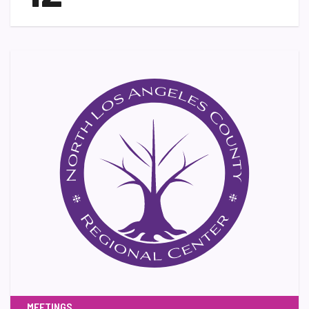
MEETINGS