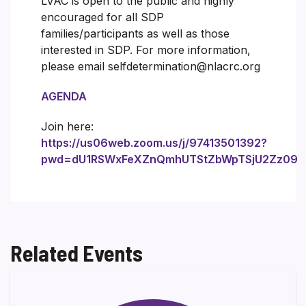
LVAC is open to the public and highly
encouraged for all SDP
families/participants as well as those
interested in SDP. For more information,
please email selfdetermination@nlacrc.org
AGENDA
Join here:
https://us06web.zoom.us/j/97413501392?
pwd=dU1RSWxFeXZnQmhUTStZbWpTSjU2Zz09
Related Events