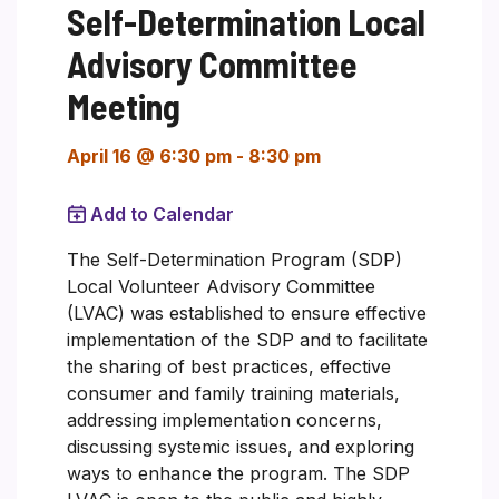
Self-Determination Local
Advisory Committee
Meeting
April 16 @ 6:30 pm
-
8:30 pm
Add to Calendar
The Self-Determination Program (SDP)
Local Volunteer Advisory Committee
(LVAC) was established to ensure effective
implementation of the SDP and to facilitate
the sharing of best practices, effective
consumer and family training materials,
addressing implementation concerns,
discussing systemic issues, and exploring
ways to enhance the program. The SDP