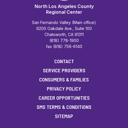
North Los Angeles County
Regional Center
San Fernando Valley (Main office)
9200 Oakdale Ave., Suite 100
Chatsworth, CA 91311
(818) 778-1900
fax (818) 756-6140
CONTACT
SERVICE PROVIDERS
CONSUMERS & FAMILIES
PRIVACY POLICY
CAREER OPPORTUNITIES
SMS TERMS & CONDITIONS
SITEMAP