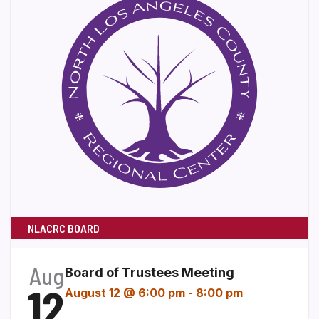
NLACRC BOARD
Aug
Board of Trustees Meeting
12
August 12 @ 6:00 pm
-
8:00 pm