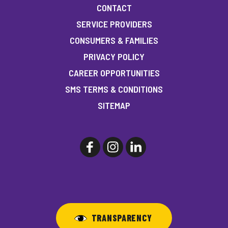
CONTACT
SERVICE PROVIDERS
CONSUMERS & FAMILIES
PRIVACY POLICY
CAREER OPPORTUNITIES
SMS TERMS & CONDITIONS
SITEMAP
TRANSPARENCY