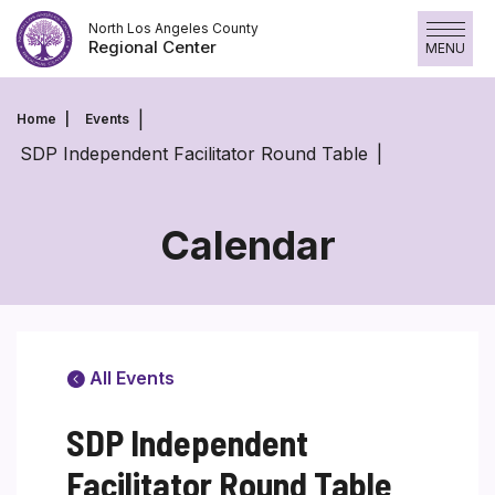
Skip
North Los Angeles County
to
Regional Center
MENU
content
Home
Events
SDP Independent Facilitator Round Table
Calendar
All Events
SDP Independent
Facilitator Round Table