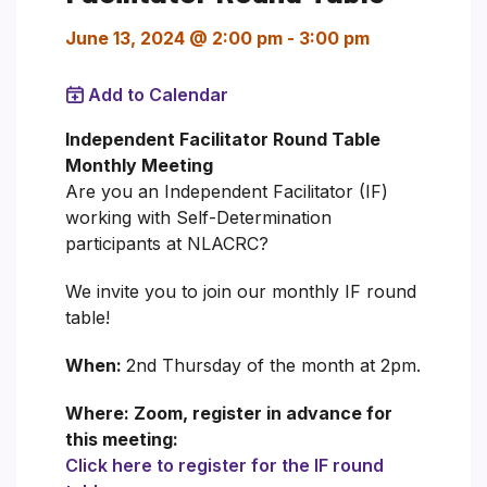
June 13, 2024 @ 2:00 pm
-
3:00 pm
Add to Calendar
Independent Facilitator Round Table
Monthly Meeting
Are you an Independent Facilitator (IF)
working with Self-Determination
participants at NLACRC?
We invite you to join our monthly IF round
table!
When:
2nd Thursday of the month at 2pm.
Where: Zoom, register in advance for
this meeting:
Click here to register for the IF round