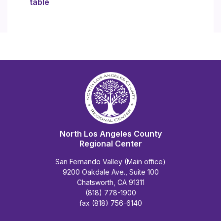
table
North Los Angeles County
Regional Center
San Fernando Valley (Main office)
9200 Oakdale Ave., Suite 100
Chatsworth, CA 91311
(818) 778-1900
fax (818) 756-6140