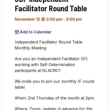
Facilitator Round Table
November 12 @ 2:00 pm
-
3:00 pm
Add to Calendar
Independent Facilitator Round Table
Monthly Meeting
Are you an Independent Facilitator (IF)
working with Self-Determination
participants at NLACRC?
We invite you to join our monthly IF round
table!
When: 2nd Thursday of the month at 2pm.
Where: Zoom, register in advance for this