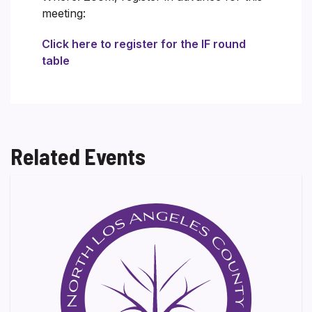
meeting:
Click here to register for the IF round
table
Related Events