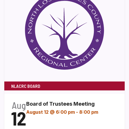
NLACRC BOARD
Aug
Board of Trustees Meeting
12
August 12 @ 6:00 pm
-
8:00 pm