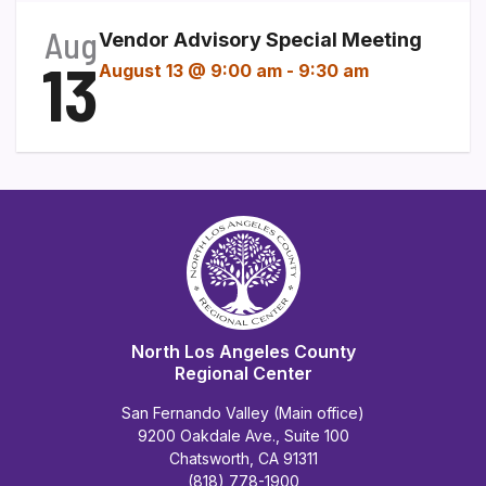
Aug
Vendor Advisory Special Meeting
13
August 13 @ 9:00 am
-
9:30 am
North Los Angeles County
Regional Center
San Fernando Valley (Main office)
9200 Oakdale Ave., Suite 100
Chatsworth, CA 91311
(818) 778-1900