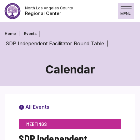
Skip
North Los Angeles County
to
Regional Center
MENU
content
Home
Events
SDP Independent Facilitator Round Table
Calendar
All Events
MEETINGS
SDP Independent