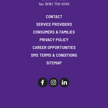
fax (818) 756-6140
CONTACT
SERVICE PROVIDERS
CONSUMERS & FAMILIES
PRIVACY POLICY
CAREER OPPORTUNITIES
SMS TERMS & CONDITIONS
SITEMAP