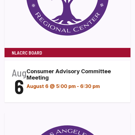
NLACRC BOARD
Aug
Consumer Advisory Committee
6
Meeting
August 6 @ 5:00 pm
-
6:30 pm