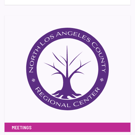
MEETINGS