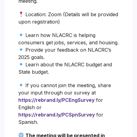
meeting.
Location: Zoom (Details will be provided
upon registration)
Learn how NLACRC is helping
consumers get jobs, services, and housing.
Provide your feedback on NLACRC’s
2025 goals.
Learn about the NLACRC budget and
State budget.
If you cannot join the meeting, share
your input through our survey at
https://rebrand.ly/PCEngSurvey
for
English or
https://rebrand.ly/PCSpnSurvey
for
Spanish.
The meeting will be presented in