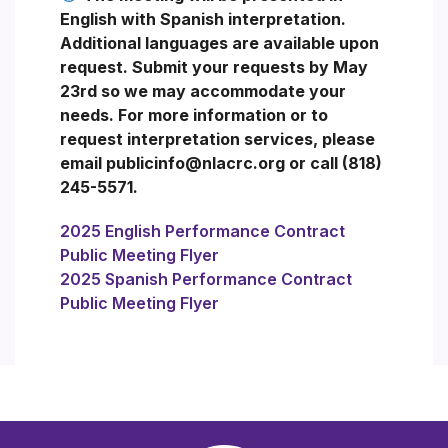
English with Spanish interpretation.
Additional languages are available upon
request. Submit your requests by May
23rd so we may accommodate your
needs. For more information or to
request interpretation services, please
email publicinfo@nlacrc.org or call (818)
245-5571.
2025 English Performance Contract
Public Meeting Flyer
2025 Spanish Performance Contract
Public Meeting Flyer