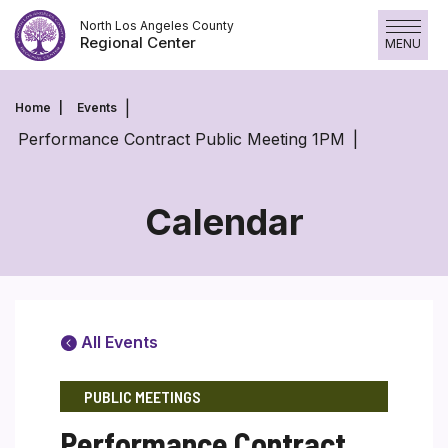
Skip
North Los Angeles County
to
Regional Center
MENU
content
Home
Events
Performance Contract Public Meeting 1PM
Calendar
All Events
PUBLIC MEETINGS
Performance Contract