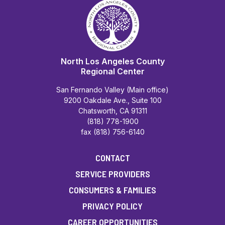
North Los Angeles County
Regional Center
San Fernando Valley (Main office)
9200 Oakdale Ave., Suite 100
Chatsworth, CA 91311
(818) 778-1900
fax (818) 756-6140
CONTACT
SERVICE PROVIDERS
CONSUMERS & FAMILIES
PRIVACY POLICY
CAREER OPPORTUNITIES