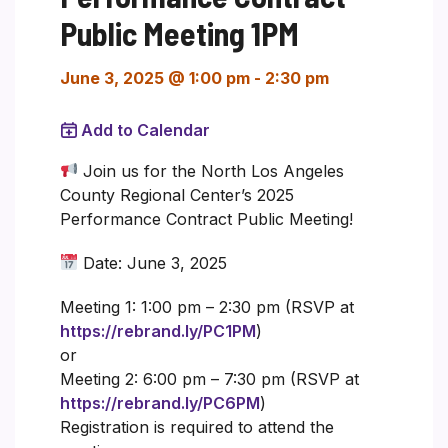
Public Meeting 1PM
June 3, 2025 @ 1:00 pm
-
2:30 pm
Add to Calendar
Join us for the North Los Angeles
County Regional Center’s 2025
Performance Contract Public Meeting!
Date: June 3, 2025
Meeting 1: 1:00 pm – 2:30 pm (RSVP at
https://rebrand.ly/PC1PM
)
or
Meeting 2: 6:00 pm – 7:30 pm (RSVP at
https://rebrand.ly/PC6PM
)
Registration is required to attend the