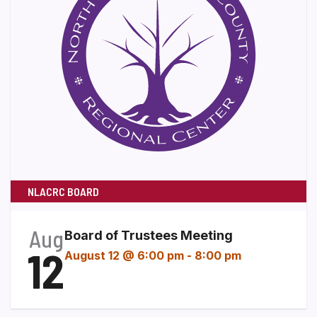
NLACRC BOARD
Aug
Board of Trustees Meeting
12
August 12 @ 6:00 pm
-
8:00 pm