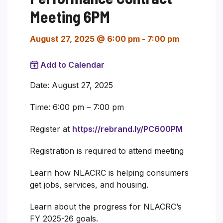
Meeting 6PM
August 27, 2025 @ 6:00 pm
-
7:00 pm
Add to Calendar
Date: August 27, 2025
Time: 6:00 pm – 7:00 pm
Register at
https://rebrand.ly/PC600PM
Registration is required to attend meeting
Learn how NLACRC is helping consumers
get jobs, services, and housing.
Learn about the progress for NLACRC’s
FY 2025-26 goals.