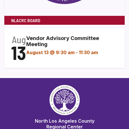
NLACRC BOARD
Aug
Vendor Advisory Committee
13
Meeting
August 13 @ 9:30 am
-
11:30 am
North Los Angeles County
Regional Center