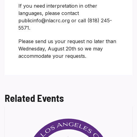
If you need interpretation in other
languages, please contact
publicinfo@nlacrc.org or call (818) 245-
5571.
Please send us your request no later than
Wednesday, August 20th so we may
accommodate your requests.
Related Events