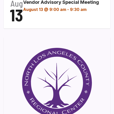
Aug
Vendor Advisory Special Meeting
13
August 13 @ 9:00 am
-
9:30 am