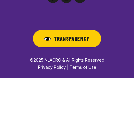
TRANSPARENCY
©2025 NLACRC & All Rights Reserved
Privacy Policy | Terms of Use