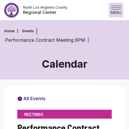
Skip
North Los Angeles County
to
Regional Center
MENU
content
Home
Events
Performance Contract Meeting 6PM
Calendar
All Events
MEETINGS
Performance Contract