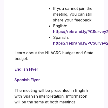
If you cannot join the
meeting, you can still
share your feedback:
English:
https://rebrand.ly/PCSurve
Spanish:
https://rebrand.ly/PCSurve
Learn about the NLACRC budget and State
budget.
English Flyer
Spanish Flyer
The meeting will be presented in English
with Spanish interpretation. Information
will be the same at both meetings.