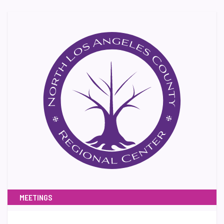
MEETINGS