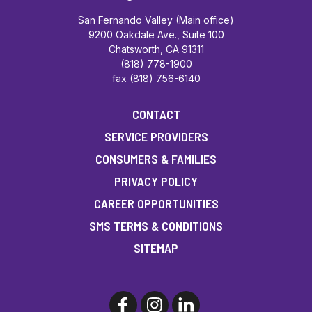
San Fernando Valley (Main office)
9200 Oakdale Ave., Suite 100
Chatsworth, CA 91311
(818) 778-1900
fax (818) 756-6140
CONTACT
SERVICE PROVIDERS
CONSUMERS & FAMILIES
PRIVACY POLICY
CAREER OPPORTUNITIES
SMS TERMS & CONDITIONS
SITEMAP