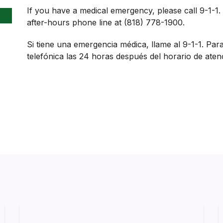
If you have a medical emergency, please call 9-1-1.
after-hours phone line at (818) 778-1900.
Si tiene una emergencia médica, llame al 9-1-1. Par
telefónica las 24 horas después del horario de aten