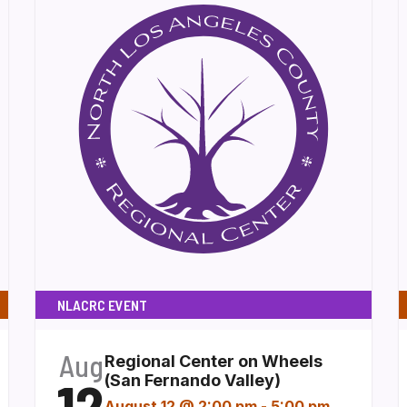
NLACRC EVENT
Aug
Regional Center on Wheels
12
(San Fernando Valley)
August 12 @ 2:00 pm
-
5:00 pm