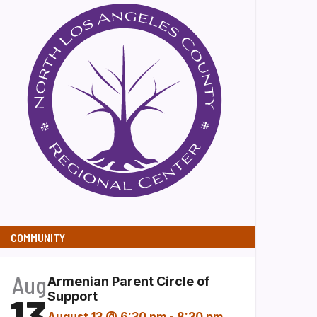
COMMUNITY
Aug
Armenian Parent Circle of
13
Support
August 13 @ 6:30 pm
-
8:30 pm