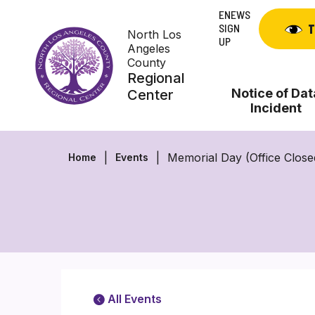
Skip
ENEWS
to
SIGN
T
North Los
content
UP
Angeles
County
Regional
Notice of Dat
Center
Incident
Memorial Day (Office Closed
Home
Events
All Events