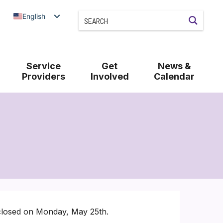
English
Service
Get
News &
Providers
Involved
Calendar
 closed on Monday, May 25th.