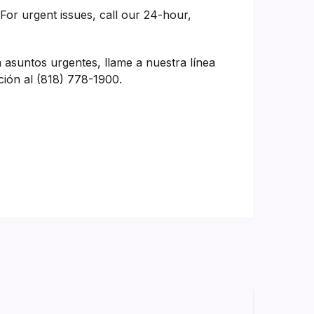
 For urgent issues, call our 24-hour,
a asuntos urgentes, llame a nuestra línea
ción al (818) 778-1900.