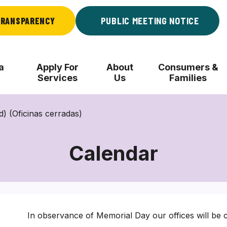
RANSPARENCY
PUBLIC MEETING NOTICE
a
Apply For
About
Consumers &
Services
Us
Families
) (Oficinas cerradas)
Calendar
In observance of Memorial Day our offices will be