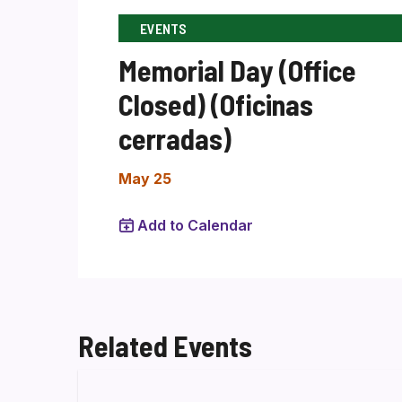
EVENTS
Memorial Day (Office
Closed) (Oficinas
cerradas)
May 25
Add to Calendar
Related Events