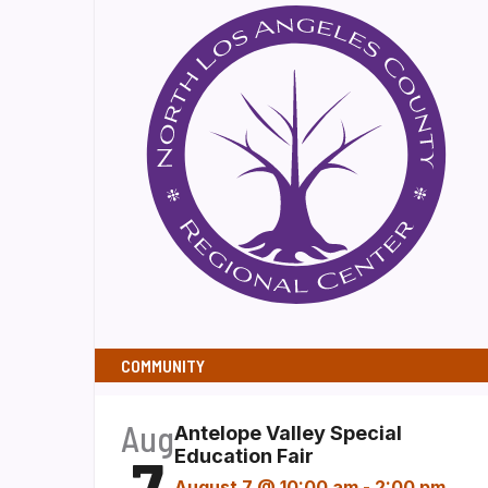
COMMUNITY
Aug
Antelope Valley Special
7
Education Fair
August 7 @ 10:00 am
-
2:00 pm