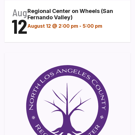
Aug
Regional Center on Wheels (San
12
Fernando Valley)
August 12 @ 2:00 pm
-
5:00 pm