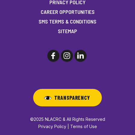
PRIVACY POLICY
CAREER OPPORTUNITIES
SMS TERMS & CONDITIONS
SITEMAP
TRANSPARENCY
©2025 NLACRC & All Rights Reserved
Privacy Policy | Terms of Use