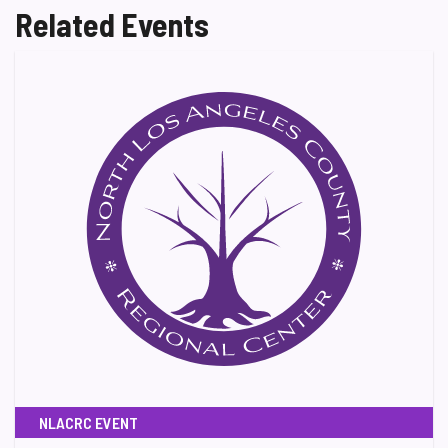
Related Events
NLACRC EVENT