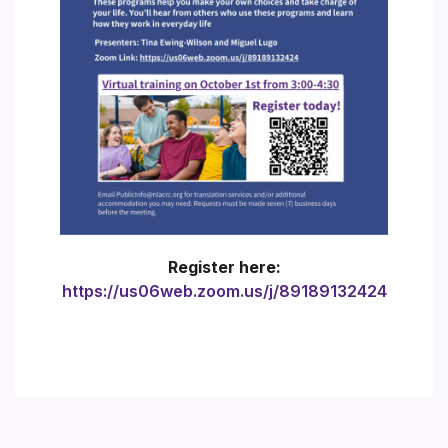
Register here:
https://us06web.zoom.us/j/89189132424