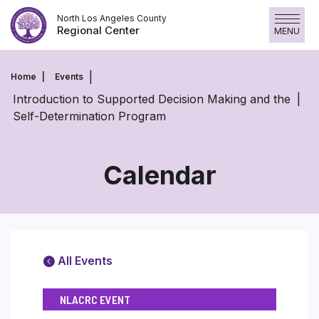
Skip
North Los Angeles County
to
Regional Center
MENU
content
Home
Events
Introduction to Supported Decision Making and the
Self-Determination Program
Calendar
All Events
NLACRC EVENT