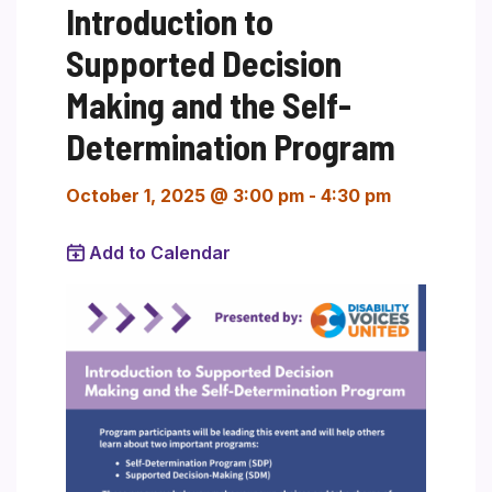
Introduction to
Supported Decision
Making and the Self-
Determination Program
October 1, 2025 @ 3:00 pm
-
4:30 pm
Add to Calendar