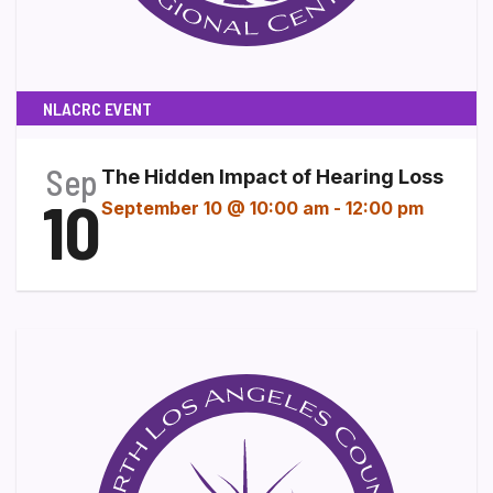
NLACRC EVENT
Sep
The Hidden Impact of Hearing Loss
10
September 10 @ 10:00 am
-
12:00 pm