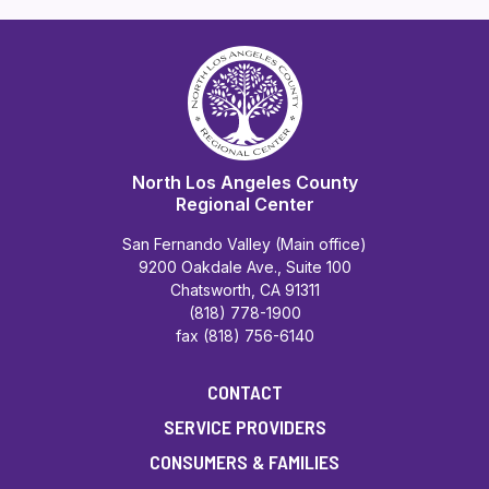
North Los Angeles County
Regional Center
San Fernando Valley (Main office)
9200 Oakdale Ave., Suite 100
Chatsworth, CA 91311
(818) 778-1900
fax (818) 756-6140
CONTACT
SERVICE PROVIDERS
CONSUMERS & FAMILIES