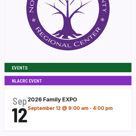
EVENTS
NLACRC EVENT
Sep
2026 Family EXPO
12
September 12 @ 9:00 am
-
4:00 pm