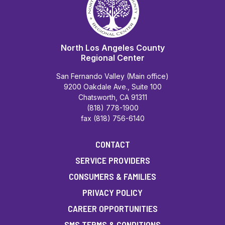
North Los Angeles County
Regional Center
San Fernando Valley (Main office)
9200 Oakdale Ave., Suite 100
Chatsworth, CA 91311
(818) 778-1900
fax (818) 756-6140
CONTACT
SERVICE PROVIDERS
CONSUMERS & FAMILIES
PRIVACY POLICY
CAREER OPPORTUNITIES
SMS TERMS & CONDITIONS