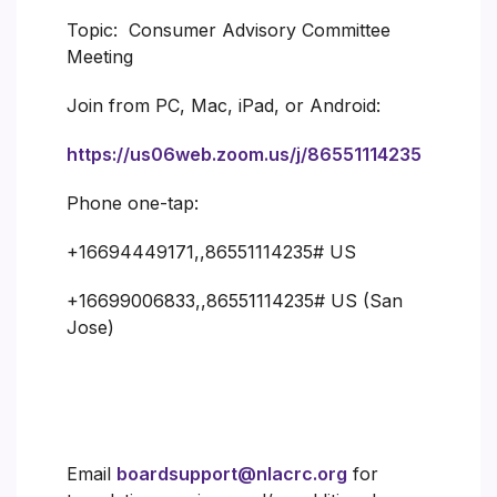
Topic: Consumer Advisory Committee
Meeting
Join from PC, Mac, iPad, or Android:
https://us06web.zoom.us/j/86551114235
Phone one-tap:
+16694449171,,86551114235# US
+16699006833,,86551114235# US (San
Jose)
Email
boardsupport@nlacrc.org
for