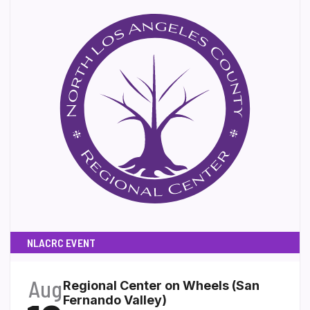
NLACRC EVENT
Aug
Regional Center on Wheels (San
Fernando Valley)