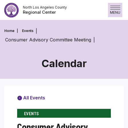
Skip
North Los Angeles County
to
Regional Center
MENU
content
Home
Events
Consumer Advisory Committee Meeting
Calendar
All Events
EVENTS
Consumer Advisory