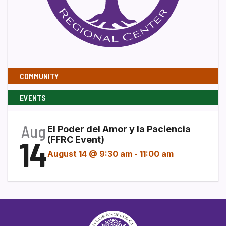
COMMUNITY
EVENTS
Aug
El Poder del Amor y la Paciencia
14
(FFRC Event)
August 14 @ 9:30 am
-
11:00 am