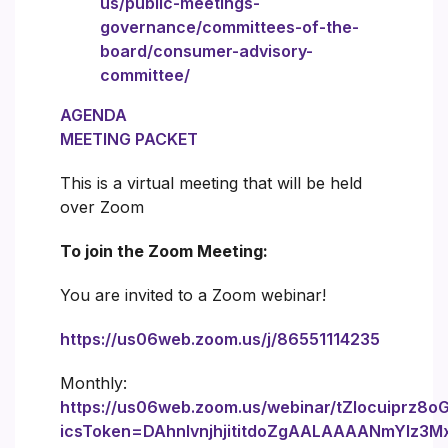
us/public-meetings-
governance/committees-of-the-
board/consumer-advisory-
committee/
AGENDA
MEETING PACKET
This is a virtual meeting that will be held
over Zoom
To join the Zoom Meeting:
You are invited to a Zoom webinar!
https://us06web.zoom.us/j/86551114235
Monthly:
https://us06web.zoom.us/webinar/tZIocuiprz8
icsToken=DAhnIvnjhjititdoZgAALAAAANmYlz