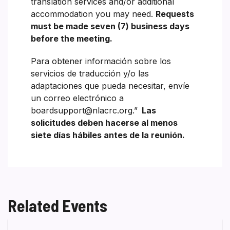
translation services and/or additional
accommodation you may need.
Requests
must be made seven (7) business days
before the meeting.
Para obtener información sobre los
servicios de traducción y/o las
adaptaciones que pueda necesitar, envíe
un correo electrónico a
boardsupport@nlacrc.org.”
Las
solicitudes deben hacerse al menos
siete días hábiles antes de la reunión.
Related Events