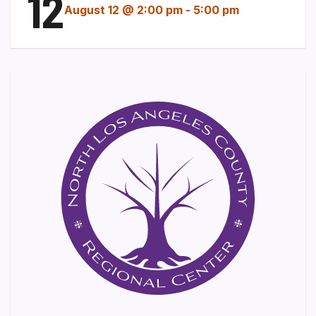
12
August 12 @ 2:00 pm
-
5:00 pm