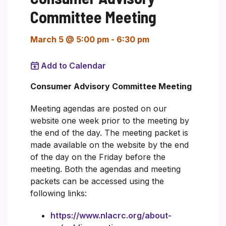
Committee Meeting
March 5 @ 5:00 pm
-
6:30 pm
Add to Calendar
Consumer Advisory Committee Meeting
Meeting agendas are posted on our
website one week prior to the meeting by
the end of the day. The meeting packet is
made available on the website by the end
of the day on the Friday before the
meeting. Both the agendas and meeting
packets can be accessed using the
following links:
https://www.nlacrc.org/about-