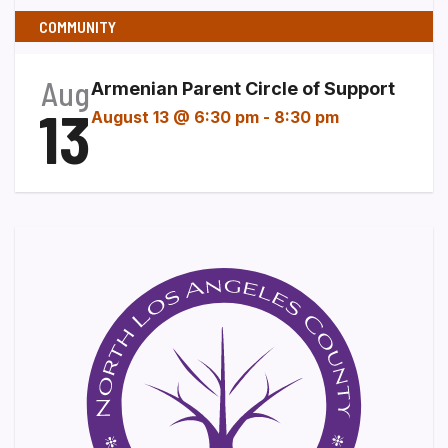
COMMUNITY
Aug
Armenian Parent Circle of Support
13
August 13 @ 6:30 pm
-
8:30 pm