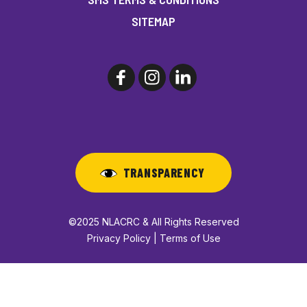
SITEMAP
TRANSPARENCY
©2025 NLACRC & All Rights Reserved
Privacy Policy | Terms of Use