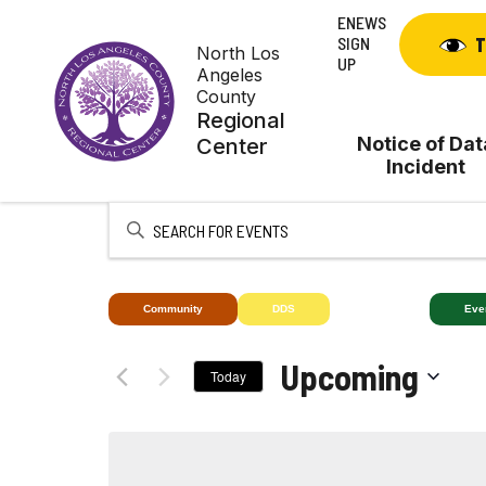
Skip
ENEWS
to
SIGN
T
North Los
content
UP
Angeles
County
Regional
Notice of Dat
Center
Incident
Enter
Keyword.
Search
for
Community
DDS
Deaf+
Eve
Events
by
Upcoming
Today
Keyword.
Select
date.