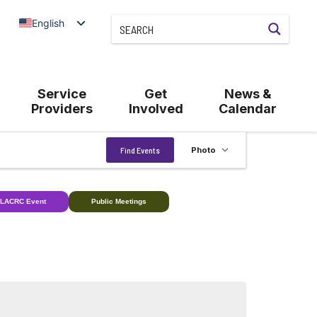
English
Service
Get
News &
Providers
Involved
Calendar
Event
Find Events
Photo
Views
Navigation
LACRC Event
Public Meetings