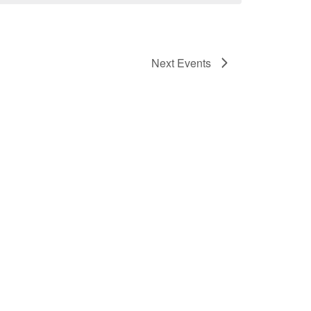
Next
Events