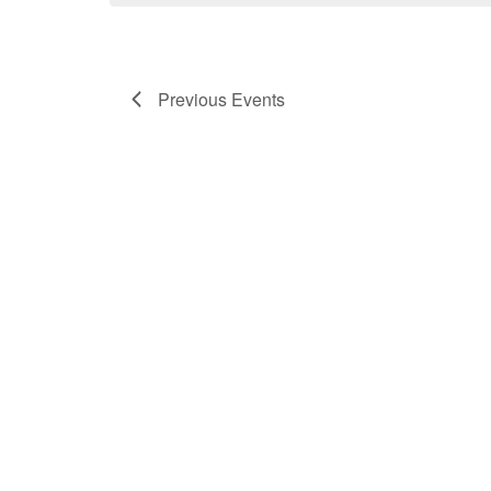
Previous
Events