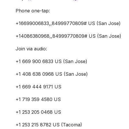
Phone one-tap:
+16699006833,,84999770809# US (San Jose)
+14086380968,,84999770809# US (San Jose)
Join via audio:
+1 669 900 6833 US (San Jose)
+1 408 638 0968 US (San Jose)
+1 669 444 9171 US
+1 719 359 4580 US
+1 253 205 0468 US
+1 253 215 8782 US (Tacoma)