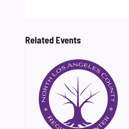
Related Events