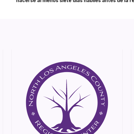
hacerse al menos siete días hábiles antes de la r