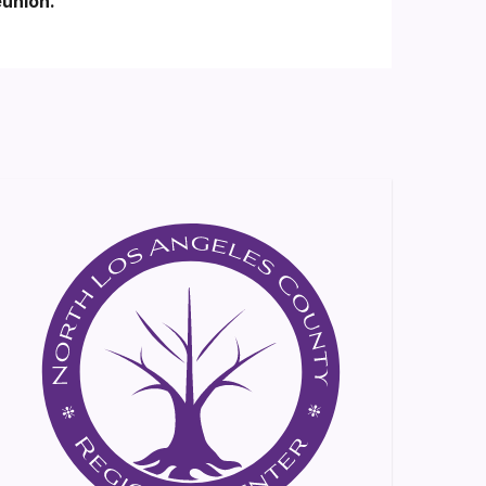
eunión.