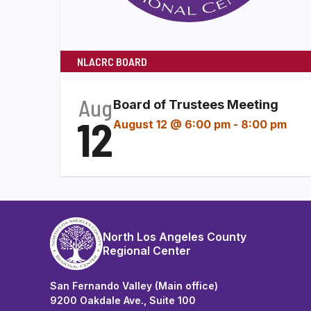
NLACRC BOARD
Aug
Board of Trustees Meeting
12
August 12 @ 6:00 pm
-
8:00 pm
North Los Angeles County
Regional Center
San Fernando Valley (Main office)
9200 Oakdale Ave., Suite 100