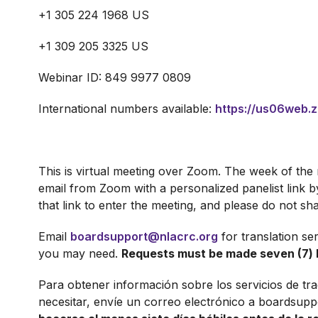
+1 305 224 1968 US
+1 309 205 3325 US
Webinar ID: 849 9977 0809
International numbers available:
https://us06web.
This is virtual meeting over Zoom. The week of the m
email from Zoom with a personalized panelist link
that link to enter the meeting, and please do not sha
Email
boardsupport@nlacrc.org
for translation se
you may need.
Requests must be made seven (7) 
Para obtener información sobre los servicios de tr
necesitar, envíe un correo electrónico a boardsupp