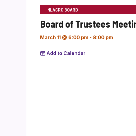
NLACRC BOARD
Board of Trustees Meeti
March 11 @ 6:00 pm
-
8:00 pm
Add to Calendar