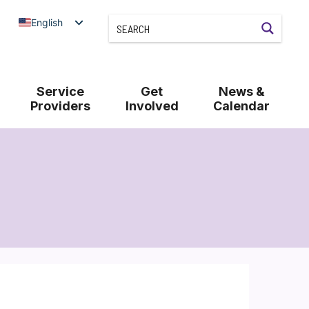
English
Service
Get
News &
Providers
Involved
Calendar