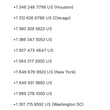
+1 346 248 7799 US (Houston)
+1 312 626 6799 US (Chicago)
+1 360 209 5623 US
+1 386 347 5053 US
+1 507 473 4847 US
+1 564 217 2000 US
+1 646 876 9923 US (New York)
+1 646 931 3860 US
+1 689 278 1000 US
+1 301 715 8592 US (Washington DC)