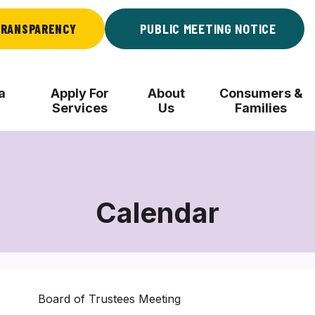
RANSPARENCY
PUBLIC MEETING NOTICE
a
Apply For
About
Consumers &
Services
Us
Families
Calendar
Board of Trustees Meeting