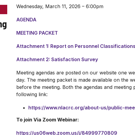
Wednesday, March 11, 2026 – 6:00pm
AGENDA
ng
MEETING PACKET
Attachment 1: Report on Personnel Classification
Attachment 2: Satisfaction Survey
Meeting agendas are posted on our website one wee
day. The meeting packet is made available on the we
before the meeting. Both the agendas and meeting 
following link:
https://www.nlacrc.org/about-us/public-me
To join Via Zoom Webinar:
https://us06web.zoom.us/j/84999770809