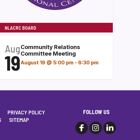
NLACRC BOARD
Aug
Community Relations
19
Committee Meeting
August 19 @ 5:00 pm
-
6:30 pm
FOLLOW US
PRIVACY POLICY
S
SITEMAP