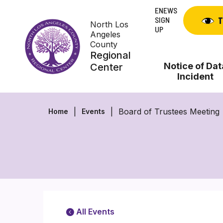
Skip
ENEWS
to
SIGN
T
North Los
content
UP
Angeles
County
Regional
Notice of Dat
Center
Incident
Board of Trustees Meeting
Home
Events
All Events