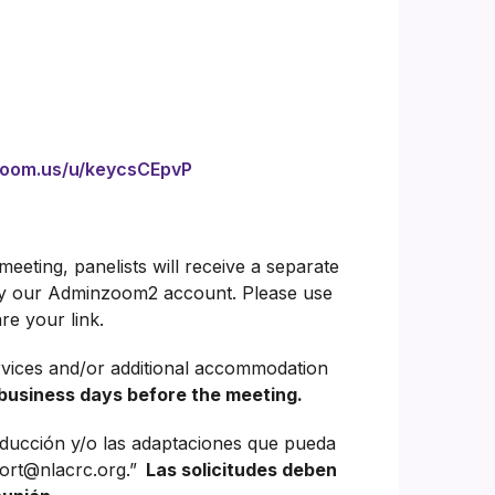
zoom.us/u/keycsCEpvP
eeting, panelists will receive a separate
 by our Adminzoom2 account. Please use
re your link.
rvices and/or additional accommodation
business days before the meeting.
aducción y/o las adaptaciones que pueda
ort@nlacrc.org.”
Las solicitudes deben