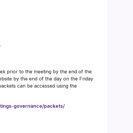
s
k prior to the meeting by the end of the
bsite by the end of the day on the Friday
packets can be accessed using the
etings-governance/packets/