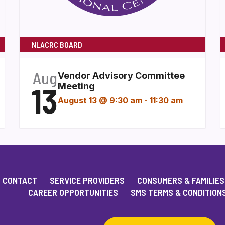
NLACRC BOARD
Aug
Vendor Advisory Committee
13
Meeting
August 13 @ 9:30 am
-
11:30 am
CONTACT
SERVICE PROVIDERS
CONSUMERS & FAMILIES
CAREER OPPORTUNITIES
SMS TERMS & CONDITION