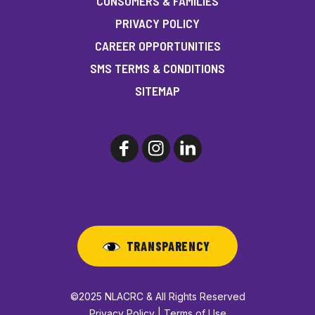
CONSUMERS & FAMILIES
PRIVACY POLICY
CAREER OPPORTUNITIES
SMS TERMS & CONDITIONS
SITEMAP
TRANSPARENCY
©2025 NLACRC & All Rights Reserved
Privacy Policy | Terms of Use