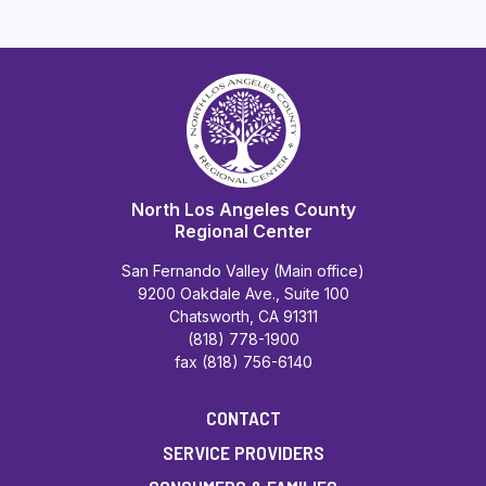
North Los Angeles County
Regional Center
San Fernando Valley (Main office)
9200 Oakdale Ave., Suite 100
Chatsworth, CA 91311
(818) 778-1900
fax (818) 756-6140
CONTACT
SERVICE PROVIDERS